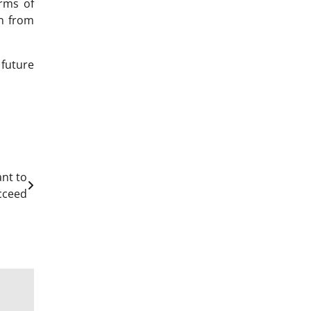
rms of
on from
 future
nt to
cceed