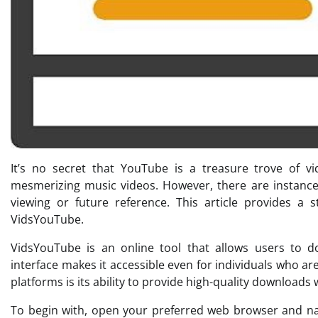
It’s no secret that YouTube is a treasure trove of vid
mesmerizing music videos. However, there are instance
viewing or future reference. This article provides 
VidsYouTube.
VidsYouTube is an online tool that allows users to dow
interface makes it accessible even for individuals who a
platforms is its ability to provide high-quality downloads
To begin with, open your preferred web browser and nav