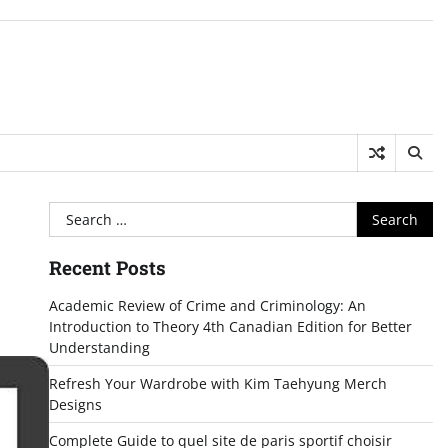
Search
for:
Recent Posts
Academic Review of Crime and Criminology: An
Introduction to Theory 4th Canadian Edition for Better
Understanding
Refresh Your Wardrobe with Kim Taehyung Merch
Designs
Complete Guide to quel site de paris sportif choisir