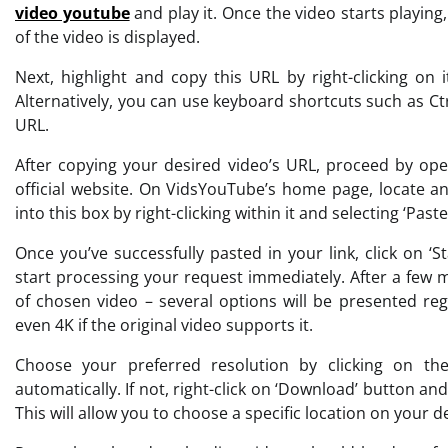
video youtube
and play it. Once the video starts playing
of the video is displayed.
Next, highlight and copy this URL by right-clicking on
Alternatively, you can use keyboard shortcuts such as C
URL.
After copying your desired video’s URL, proceed by op
official website. On VidsYouTube’s home page, locate an
into this box by right-clicking within it and selecting ‘Pa
Once you’ve successfully pasted in your link, click on ‘
start processing your request immediately. After a few
of chosen video – several options will be presented re
even 4K if the original video supports it.
Choose your preferred resolution by clicking on th
automatically. If not, right-click on ‘Download’ button a
This will allow you to choose a specific location on your