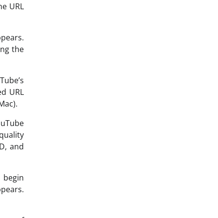
the URL
ppears.
ing the
uTube’s
ied URL
Mac).
YouTube
quality
HD, and
 begin
ppears.