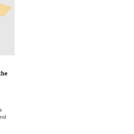
the
a
and