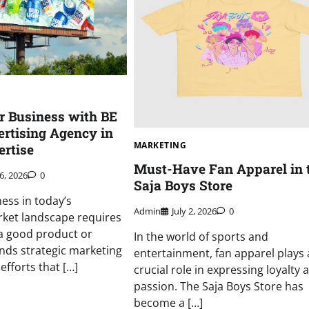
r Business with BE
rtising Agency in
MARKETING
rtise
Must-Have Fan Apparel in 
6, 2026
0
Saja Boys Store
ess in today’s
Admin
July 2, 2026
0
rket landscape requires
a good product or
In the world of sports and
ands strategic marketing
entertainment, fan apparel plays 
efforts that […]
crucial role in expressing loyalty 
passion. The Saja Boys Store has
become a […]