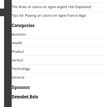
The Risks of casino en ligne argent réel Explained
Tips for Playing on casino en ligne france légal
Categories
Business
Health
Product
Service
Technology
General
Sponsor
Dewabet Bola