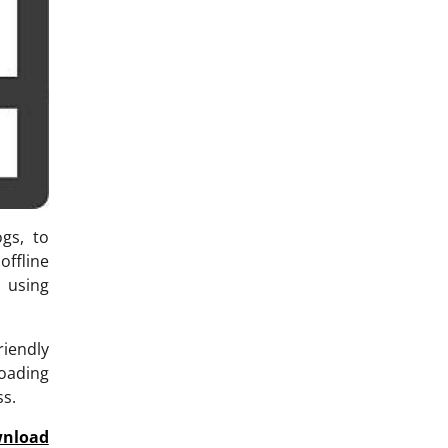
ogs, to
ffline
 using
riendly
loading
ss.
nload