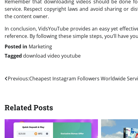
Remember that downloading videos should be done for
service. Respect copyright laws and avoid sharing or di
the content owner.
In conclusion, VidsYouTube provides an easy yet effectiv
reference. By following these simple steps, you’ll have yo
Posted in
Marketing
Tagged
download video youtube
Post
Previous:
Cheapest Instagram Followers Worldwide Serv
navigation
Related Posts