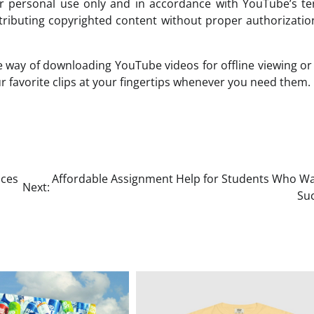
 personal use only and in accordance with YouTube’s te
stributing copyrighted content without proper authorizati
e way of downloading YouTube videos for offline viewing or
ur favorite clips at your fingertips whenever you need them.
ices
Affordable Assignment Help for Students Who Wa
Next:
Su