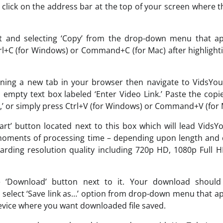
, click on the address bar at the top of your screen where 
 it and selecting ‘Copy’ from the drop-down menu that a
trl+C (for Windows) or Command+C (for Mac) after highlight
ening a new tab in your browser then navigate to VidsYo
 empty text box labeled ‘Enter Video Link.’ Paste the cop
ste,’ or simply press Ctrl+V (for Windows) or Command+V (for 
Start’ button located next to this box which will lead Vids
 moments of processing time – depending upon length and 
garding resolution quality including 720p HD, 1080p Full 
e ‘Download’ button next to it. Your download should
nd select ‘Save link as…’ option from drop-down menu that a
 device where you want downloaded file saved.