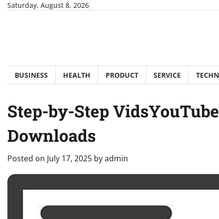
Skip
Saturday, August 8, 2026
to
content
BUSINESS
HEALTH
PRODUCT
SERVICE
TECH
Step-by-Step VidsYouTube 
Downloads
Posted on
July 17, 2025
by
admin