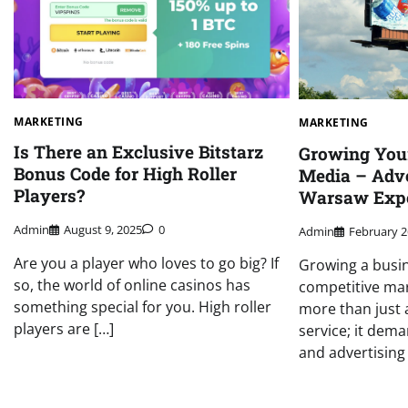
MARKETING
MARKETING
Is There an Exclusive Bitstarz
Growing You
Bonus Code for High Roller
Media – Adve
Players?
Warsaw Expe
Admin
August 9, 2025
0
Admin
February 2
Are you a player who loves to go big? If
Growing a busin
so, the world of online casinos has
competitive ma
something special for you. High roller
more than just 
players are […]
service; it dem
and advertising 