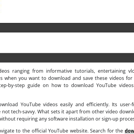
eos ranging from informative tutorials, entertaining vl
s when you want to download and save these videos for o
a step-by-step guide on how to download YouTube videos
nload YouTube videos easily and efficiently. Its user-f
re not tech-savvy. What sets it apart from other video down
 without requiring any software installation or sign-up proce
igate to the official YouTube website. Search for the
dow