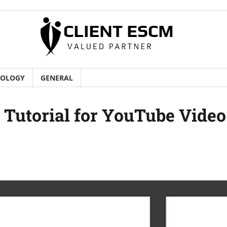
NOLOGY
GENERAL
Tutorial for YouTube Video