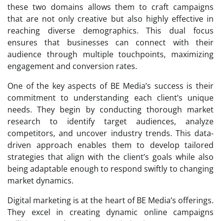
these two domains allows them to craft campaigns
that are not only creative but also highly effective in
reaching diverse demographics. This dual focus
ensures that businesses can connect with their
audience through multiple touchpoints, maximizing
engagement and conversion rates.
One of the key aspects of BE Media’s success is their
commitment to understanding each client’s unique
needs. They begin by conducting thorough market
research to identify target audiences, analyze
competitors, and uncover industry trends. This data-
driven approach enables them to develop tailored
strategies that align with the client’s goals while also
being adaptable enough to respond swiftly to changing
market dynamics.
Digital marketing is at the heart of BE Media’s offerings.
They excel in creating dynamic online campaigns