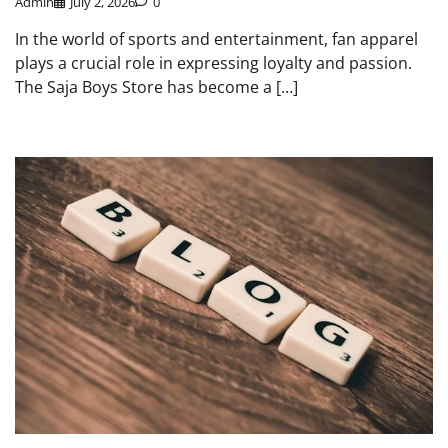
Admin
July 2, 2026
0
In the world of sports and entertainment, fan apparel
plays a crucial role in expressing loyalty and passion.
The Saja Boys Store has become a […]