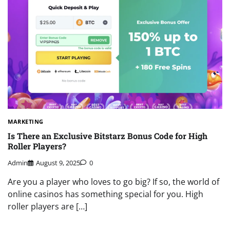
MARKETING
Is There an Exclusive Bitstarz Bonus Code for High
Roller Players?
Admin
August 9, 2025
0
Are you a player who loves to go big? If so, the world of
online casinos has something special for you. High
roller players are […]