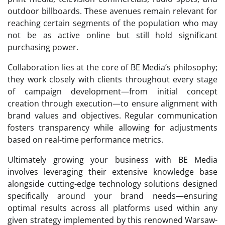
outdoor billboards. These avenues remain relevant for
reaching certain segments of the population who may
not be as active online but still hold significant
purchasing power.
Collaboration lies at the core of BE Media’s philosophy;
they work closely with clients throughout every stage
of campaign development—from initial concept
creation through execution—to ensure alignment with
brand values and objectives. Regular communication
fosters transparency while allowing for adjustments
based on real-time performance metrics.
Ultimately growing your business with BE Media
involves leveraging their extensive knowledge base
alongside cutting-edge technology solutions designed
specifically around your brand needs—ensuring
optimal results across all platforms used within any
given strategy implemented by this renowned Warsaw-