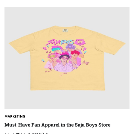
MARKETING
Must-Have Fan Apparel in the Saja Boys Store