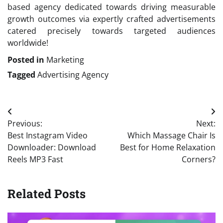
based agency dedicated towards driving measurable
growth outcomes via expertly crafted advertisements
catered precisely towards targeted audiences
worldwide!
Posted in
Marketing
Tagged
Advertising Agency
Post
Previous:
Next:
navigation
Best Instagram Video
Which Massage Chair Is
Downloader: Download
Best for Home Relaxation
Reels MP3 Fast
Corners?
Related Posts