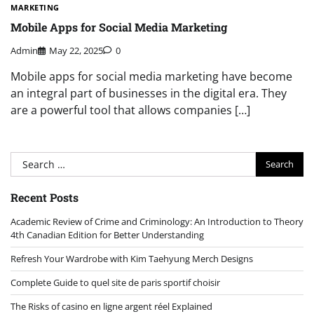
MARKETING
Mobile Apps for Social Media Marketing
Admin
May 22, 2025
0
Mobile apps for social media marketing have become
an integral part of businesses in the digital era. They
are a powerful tool that allows companies […]
Search
for:
Recent Posts
Academic Review of Crime and Criminology: An Introduction to Theory
4th Canadian Edition for Better Understanding
Refresh Your Wardrobe with Kim Taehyung Merch Designs
Complete Guide to quel site de paris sportif choisir
The Risks of casino en ligne argent réel Explained