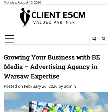
Skip
Monday, August 10, 2026
to
content
Growing Your Business with BE
Media – Advertising Agency in
Warsaw Expertise
Posted on
February 26, 2026
by
admin