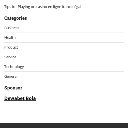
Tips for Playing on casino en ligne france légal
Categories
Business
Health
Product
Service
Technology
General
Sponsor
Dewabet Bola