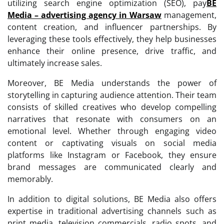
utilizing search engine optimization (SEO), pay
BE
Media – advertising agency in Warsaw
management,
content creation, and influencer partnerships. By
leveraging these tools effectively, they help businesses
enhance their online presence, drive traffic, and
ultimately increase sales.
Moreover, BE Media understands the power of
storytelling in capturing audience attention. Their team
consists of skilled creatives who develop compelling
narratives that resonate with consumers on an
emotional level. Whether through engaging video
content or captivating visuals on social media
platforms like Instagram or Facebook, they ensure
brand messages are communicated clearly and
memorably.
In addition to digital solutions, BE Media also offers
expertise in traditional advertising channels such as
print media, television commercials, radio spots, and