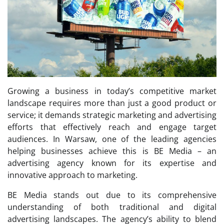
Growing a business in today’s competitive market
landscape requires more than just a good product or
service; it demands strategic marketing and advertising
efforts that effectively reach and engage target
audiences. In Warsaw, one of the leading agencies
helping businesses achieve this is BE Media – an
advertising agency known for its expertise and
innovative approach to marketing.
BE Media stands out due to its comprehensive
understanding of both traditional and digital
advertising landscapes. The agency’s ability to blend