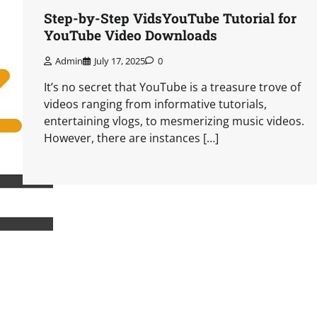
Step-by-Step VidsYouTube Tutorial for
YouTube Video Downloads
Admin
July 17, 2025
0
It’s no secret that YouTube is a treasure trove of
videos ranging from informative tutorials,
entertaining vlogs, to mesmerizing music videos.
However, there are instances […]