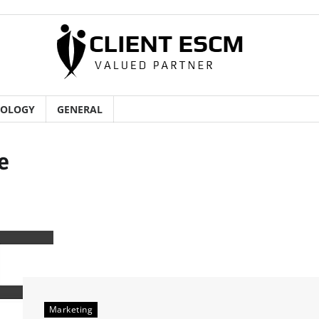
NOLOGY
GENERAL
e
Marketing