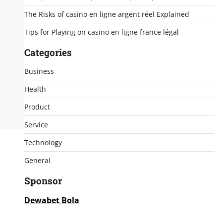
The Risks of casino en ligne argent réel Explained
Tips for Playing on casino en ligne france légal
Categories
Business
Health
Product
Service
Technology
General
Sponsor
Dewabet Bola