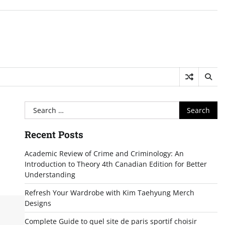
Search
for:
Recent Posts
Academic Review of Crime and Criminology: An
Introduction to Theory 4th Canadian Edition for Better
Understanding
Refresh Your Wardrobe with Kim Taehyung Merch
Designs
Complete Guide to quel site de paris sportif choisir