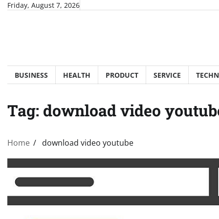
Skip
Friday, August 7, 2026
to
content
BUSINESS
HEALTH
PRODUCT
SERVICE
TECH
Tag:
download video youtub
Home
download video youtube