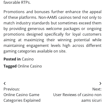
favorable RTPs.
Promotions and bonuses further enhance the appeal
of these platforms. Non-AAMS casinos tend not only to
match industry standards but sometimes exceed them
by providing generous welcome packages or ongoing
promotions designed specifically for loyal customers
aiming at maximizing their winning potential while
maintaining engagement levels high across different
gaming categories available on site.
Posted in
Casino
Tagged
Online Casino
Post
Previous:
Next:
navigation
Online Casino Game
User Reviews of casino non
Categories Explained
aams sicuri