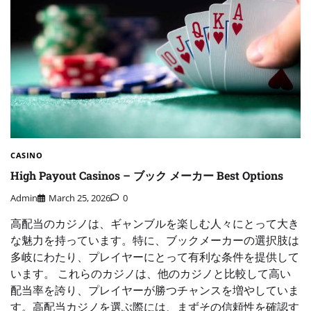
CASINO
High Payout Casinos – ブック メーカー Best Options
Admin
March 25, 2026
0
高配当のカジノは、ギャンブルを楽しむ人々にとって大き
な魅力を持っています。特に、ブックメーカーの選択肢は
多岐にわたり、プレイヤーにとって有利な条件を提供して
います。 これらのカジノは、他のカジノと比較して高い
配当率を誇り、プレイヤーが勝つチャンスを増やしていま
す。高配当カジノを選ぶ際には、まずその信頼性を確認す