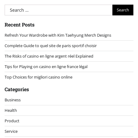
Search
for:
Recent Posts
Refresh Your Wardrobe with Kim Taehyung Merch Designs
Complete Guide to quel site de paris sportif choisir
The Risks of casino en ligne argent réel Explained
Tips for Playing on casino en ligne france légal
Top Choices for migliori casino online
Categories
Business
Health
Product
Service