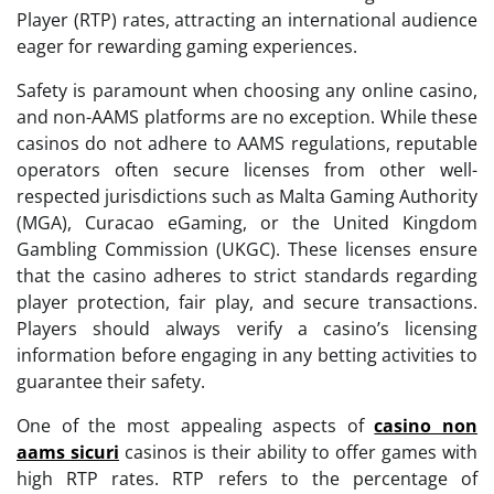
Player (RTP) rates, attracting an international audience
eager for rewarding gaming experiences.
Safety is paramount when choosing any online casino,
and non-AAMS platforms are no exception. While these
casinos do not adhere to AAMS regulations, reputable
operators often secure licenses from other well-
respected jurisdictions such as Malta Gaming Authority
(MGA), Curacao eGaming, or the United Kingdom
Gambling Commission (UKGC). These licenses ensure
that the casino adheres to strict standards regarding
player protection, fair play, and secure transactions.
Players should always verify a casino’s licensing
information before engaging in any betting activities to
guarantee their safety.
One of the most appealing aspects of
casino non
aams sicuri
casinos is their ability to offer games with
high RTP rates. RTP refers to the percentage of