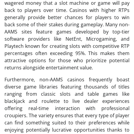
wagered money that a slot machine or game will pay
back to players over time. Casinos with higher RTPs
generally provide better chances for players to win
back some of their stakes during gameplay. Many non-
AAMS sites feature games developed by top-tier
software providers like NetEnt, Microgaming, and
Playtech known for creating slots with competitive RTP
percentages often exceeding 95%. This makes them
attractive options for those who prioritize potential
returns alongside entertainment value.
Furthermore, non-AAMS casinos frequently boast
diverse game libraries featuring thousands of titles
ranging from classic slots and table games like
blackjack and roulette to live dealer experiences
offering real-time interaction with professional
croupiers. The variety ensures that every type of player
can find something suited to their preferences while
enjoying potentially lucrative opportunities thanks to