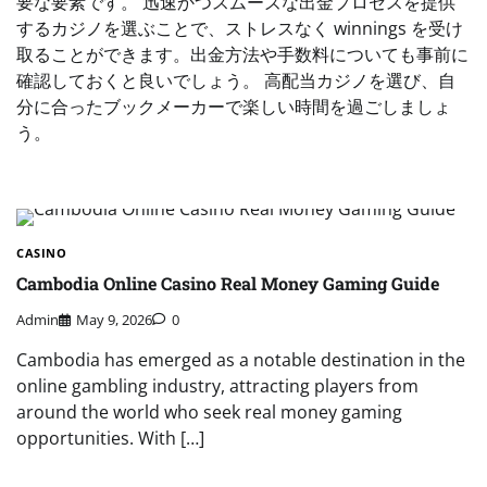
要な要素です。 迅速かつスムーズな出金プロセスを提供
するカジノを選ぶことで、ストレスなく winnings を受け
取ることができます。出金方法や手数料についても事前に
確認しておくと良いでしょう。 高配当カジノを選び、自
分に合ったブックメーカーで楽しい時間を過ごしましょ
う。
CASINO
Cambodia Online Casino Real Money Gaming Guide
Admin
May 9, 2026
0
Cambodia has emerged as a notable destination in the
online gambling industry, attracting players from
around the world who seek real money gaming
opportunities. With […]