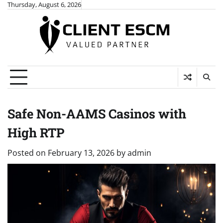
Skip
Thursday, August 6, 2026
to
content
Safe Non-AAMS Casinos with
High RTP
Posted on
February 13, 2026
by
admin