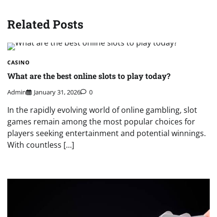
Related Posts
CASINO
What are the best online slots to play today?
Admin
January 31, 2026
0
In the rapidly evolving world of online gambling, slot
games remain among the most popular choices for
players seeking entertainment and potential winnings.
With countless […]