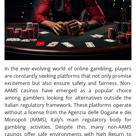
In the ever-evolving world of online gambling, players
are constantly seeking platforms that not only promise
excitement but also ensure safety and fairness. Non-
AAMS casinos have emerged as a popular choice
among gamblers looking for alternatives outside the
Italian regulatory framework. These platforms operate
without a license from the Agenzia delle Dogane e dei
Monopoli (AAMS), Italy’s main regulatory body for
gambling activities. Despite this, many non-AAMS
casinos offer safe environments with high Return to