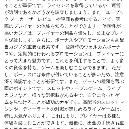
ることが重要です。 ライセンスを取得しているか、運営
が透明であるかどうかを調査しましょう。また、ユーブッ
ク メーカーザーレビューや評価も参考にすることで、実
際のプレイヤーの体験を知ることができます。 信頼性が
高いカジノは、プレイヤーの利益を優先し、公正なプレイ
を保証します。さらに、ボーナスやプロモーションも高配
当カジノの重要な要素です。 登録時のウェルカムボーナ
スや、定期的に行われるプロモーションは、プレイヤーに
とって大きな魅力です。これらを利用することで、より多
くの資金を持ち、ゲームを楽しむことができます。 ただ
し、ボーナスには条件が付いていることが多いため、注意
深く確認することが必要です。また、ゲームの種類も選ぶ
際のポイントです。 スロットやテーブルゲーム、ライブ
カジノなど、様々な選択肢がある中で、自分に合ったゲー
ムを見つけることが成功のカギです。高配当のスロットマ
シンや、ディーラーとの対戦が楽しめるライブゲームは、
特に人気があります。 これにより、プレイヤーは多様な
体験を楽しむことができます。最後に、出金の手続きも重