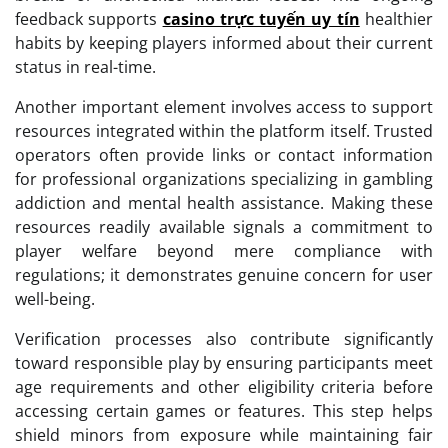
feedback supports
casino trực tuyến uy tín
healthier
habits by keeping players informed about their current
status in real-time.
Another important element involves access to support
resources integrated within the platform itself. Trusted
operators often provide links or contact information
for professional organizations specializing in gambling
addiction and mental health assistance. Making these
resources readily available signals a commitment to
player welfare beyond mere compliance with
regulations; it demonstrates genuine concern for user
well-being.
Verification processes also contribute significantly
toward responsible play by ensuring participants meet
age requirements and other eligibility criteria before
accessing certain games or features. This step helps
shield minors from exposure while maintaining fair