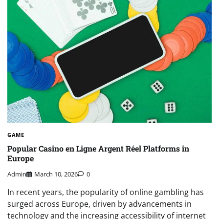
GAME
Popular Casino en Ligne Argent Réel Platforms in
Europe
Admin
March 10, 2026
0
In recent years, the popularity of online gambling has
surged across Europe, driven by advancements in
technology and the increasing accessibility of internet