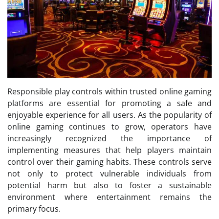
Responsible play controls within trusted online gaming
platforms are essential for promoting a safe and
enjoyable experience for all users. As the popularity of
online gaming continues to grow, operators have
increasingly recognized the importance of
implementing measures that help players maintain
control over their gaming habits. These controls serve
not only to protect vulnerable individuals from
potential harm but also to foster a sustainable
environment where entertainment remains the
primary focus.