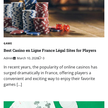
GAME
Best Casino en Ligne France Légal Sites for Players
Admin
March 10, 2026
0
In recent years, the popularity of online casinos has
surged dramatically in France, offering players a
convenient and exciting way to enjoy their favorite
games […]