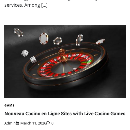
services. Among […]
GAME
Nouveau Casino en Ligne Sites with Live Casino Games
Admin
March 11, 2026
0