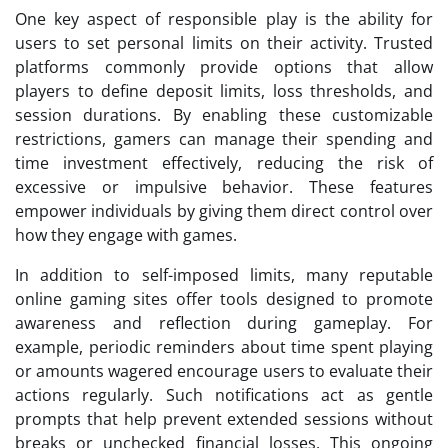
One key aspect of responsible play is the ability for
users to set personal limits on their activity. Trusted
platforms commonly provide options that allow
players to define deposit limits, loss thresholds, and
session durations. By enabling these customizable
restrictions, gamers can manage their spending and
time investment effectively, reducing the risk of
excessive or impulsive behavior. These features
empower individuals by giving them direct control over
how they engage with games.
In addition to self-imposed limits, many reputable
online gaming sites offer tools designed to promote
awareness and reflection during gameplay. For
example, periodic reminders about time spent playing
or amounts wagered encourage users to evaluate their
actions regularly. Such notifications act as gentle
prompts that help prevent extended sessions without
breaks or unchecked financial losses. This ongoing