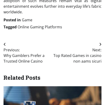
adoption of such measures remain vital as digital
entertainment evolves further into everyday life’s fabric
worldwide.
Posted in
Game
Tagged
Online Gaming Platforms
Post
Previous:
Next:
navigation
Why Gamblers Prefer a
Top Rated Games in casino
Trusted Online Casino
non aams sicuri
Related Posts