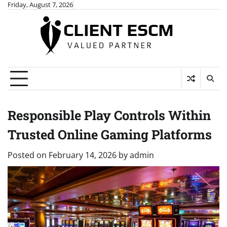
Skip
Friday, August 7, 2026
to
content
Responsible Play Controls Within
Trusted Online Gaming Platforms
Posted on
February 14, 2026
by
admin