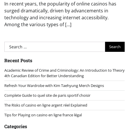
In recent years, the popularity of online casinos has
surged dramatically, driven by advancements in
technology and increasing internet accessibility.
Among the various types of […]
Search
for:
Recent Posts
Academic Review of Crime and Criminology: An Introduction to Theory
4th Canadian Edition for Better Understanding
Refresh Your Wardrobe with Kim Taehyung Merch Designs
Complete Guide to quel site de paris sportif choisir
The Risks of casino en ligne argent réel Explained
Tips for Playing on casino en ligne france légal
Categories