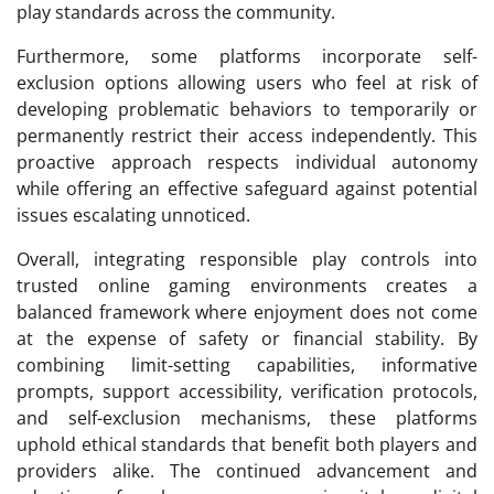
play standards across the community.
Furthermore, some platforms incorporate self-
exclusion options allowing users who feel at risk of
developing problematic behaviors to temporarily or
permanently restrict their access independently. This
proactive approach respects individual autonomy
while offering an effective safeguard against potential
issues escalating unnoticed.
Overall, integrating responsible play controls into
trusted online gaming environments creates a
balanced framework where enjoyment does not come
at the expense of safety or financial stability. By
combining limit-setting capabilities, informative
prompts, support accessibility, verification protocols,
and self-exclusion mechanisms, these platforms
uphold ethical standards that benefit both players and
providers alike. The continued advancement and