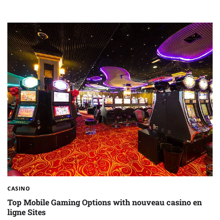
CASINO
Top Mobile Gaming Options with nouveau casino en
ligne Sites