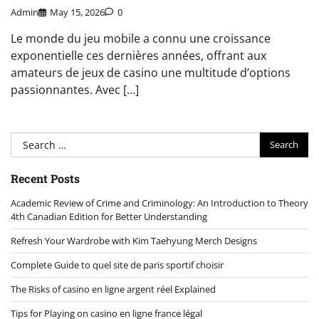
Admin
May 15, 2026
0
Le monde du jeu mobile a connu une croissance
exponentielle ces dernières années, offrant aux
amateurs de jeux de casino une multitude d’options
passionnantes. Avec […]
Search
for:
Recent Posts
Academic Review of Crime and Criminology: An Introduction to Theory
4th Canadian Edition for Better Understanding
Refresh Your Wardrobe with Kim Taehyung Merch Designs
Complete Guide to quel site de paris sportif choisir
The Risks of casino en ligne argent réel Explained
Tips for Playing on casino en ligne france légal