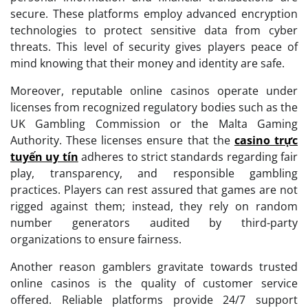
secure. These platforms employ advanced encryption
technologies to protect sensitive data from cyber
threats. This level of security gives players peace of
mind knowing that their money and identity are safe.
Moreover, reputable online casinos operate under
licenses from recognized regulatory bodies such as the
UK Gambling Commission or the Malta Gaming
Authority. These licenses ensure that the
casino trực
tuyến uy tín
adheres to strict standards regarding fair
play, transparency, and responsible gambling
practices. Players can rest assured that games are not
rigged against them; instead, they rely on random
number generators audited by third-party
organizations to ensure fairness.
Another reason gamblers gravitate towards trusted
online casinos is the quality of customer service
offered. Reliable platforms provide 24/7 support