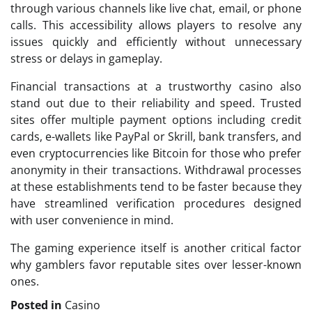
through various channels like live chat, email, or phone
calls. This accessibility allows players to resolve any
issues quickly and efficiently without unnecessary
stress or delays in gameplay.
Financial transactions at a trustworthy casino also
stand out due to their reliability and speed. Trusted
sites offer multiple payment options including credit
cards, e-wallets like PayPal or Skrill, bank transfers, and
even cryptocurrencies like Bitcoin for those who prefer
anonymity in their transactions. Withdrawal processes
at these establishments tend to be faster because they
have streamlined verification procedures designed
with user convenience in mind.
The gaming experience itself is another critical factor
why gamblers favor reputable sites over lesser-known
ones.
Posted in
Casino