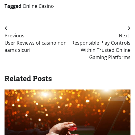
Tagged
Online Casino
Post
Previous:
Next:
navigation
User Reviews of casino non
Responsible Play Controls
aams sicuri
Within Trusted Online
Gaming Platforms
Related Posts