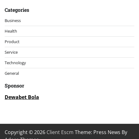
Categories
Business
Health
Product
Service
Technology
General
Sponsor
Dewabet Bola
Copyright © 2026
Client Escm
Theme: Press News By