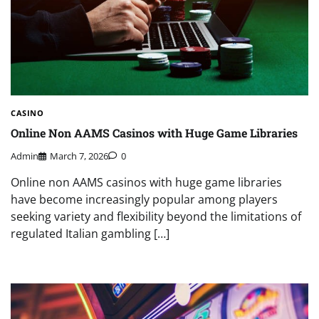
CASINO
Online Non AAMS Casinos with Huge Game Libraries
Admin
March 7, 2026
0
Online non AAMS casinos with huge game libraries
have become increasingly popular among players
seeking variety and flexibility beyond the limitations of
regulated Italian gambling […]