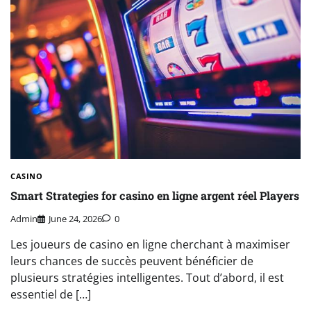
CASINO
Smart Strategies for casino en ligne argent réel Players
Admin
June 24, 2026
0
Les joueurs de casino en ligne cherchant à maximiser
leurs chances de succès peuvent bénéficier de
plusieurs stratégies intelligentes. Tout d’abord, il est
essentiel de […]