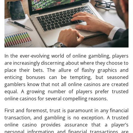
In the ever-evolving world of online gambling, players
are increasingly discerning about where they choose to
place their bets. The allure of flashy graphics and
enticing bonuses can be tempting, but seasoned
gamblers know that not all online casinos are created
equal. A growing number of players prefer trusted
online casinos for several compelling reasons.
First and foremost, trust is paramount in any financial
transaction, and gambling is no exception. A trusted
online casino provides assurance that a player’s
personal information and financial transactions are