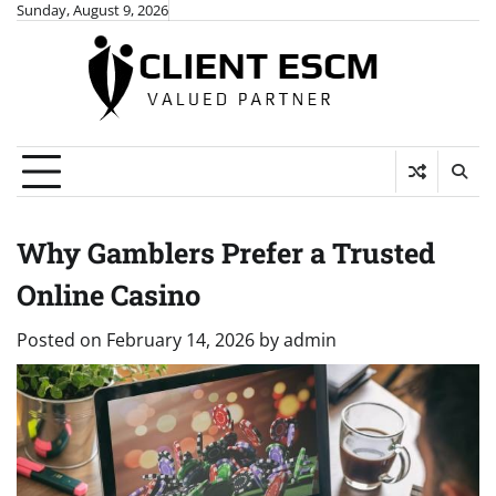
Skip
Sunday, August 9, 2026
to
content
Why Gamblers Prefer a Trusted
Online Casino
Posted on
February 14, 2026
by
admin