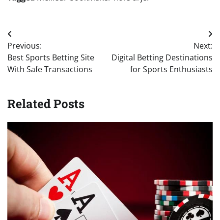
Post
Previous:
Next:
navigation
Best Sports Betting Site
Digital Betting Destinations
With Safe Transactions
for Sports Enthusiasts
Related Posts