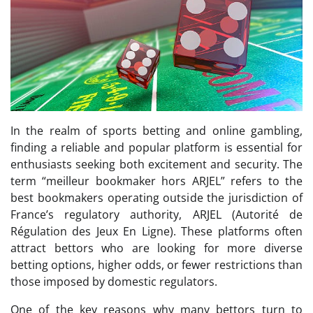
In the realm of sports betting and online gambling,
finding a reliable and popular platform is essential for
enthusiasts seeking both excitement and security. The
term “meilleur bookmaker hors ARJEL” refers to the
best bookmakers operating outside the jurisdiction of
France’s regulatory authority, ARJEL (Autorité de
Régulation des Jeux En Ligne). These platforms often
attract bettors who are looking for more diverse
betting options, higher odds, or fewer restrictions than
those imposed by domestic regulators.
One of the key reasons why many bettors turn to