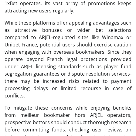
1xBet operates, its vast array of promotions keeps
attracting new users regularly.
While these platforms offer appealing advantages such
as attractive bonuses or wider bet selections
compared to ARJEL-regulated sites like Winamax or
Unibet France, potential users should exercise caution
when engaging with overseas bookmakers. Since they
operate beyond French legal protections provided
under ARJEL licensing standards-such as player fund
segregation guarantees or dispute resolution services-
there may be increased risks related to payment
processing delays or limited recourse in case of
conflicts.
To mitigate these concerns while enjoying benefits
from meilleur bookmaker hors ARJEL operators,
prospective bettors should conduct thorough research
before committing funds: checking user reviews on