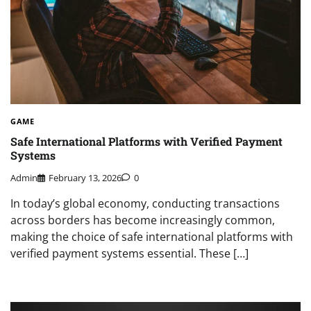
GAME
Safe International Platforms with Verified Payment
Systems
Admin
February 13, 2026
0
In today’s global economy, conducting transactions
across borders has become increasingly common,
making the choice of safe international platforms with
verified payment systems essential. These […]