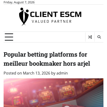
Skip
Friday, August 7, 2026
to
content
Popular betting platforms for
meilleur bookmaker hors arjel
Posted on
March 13, 2026
by
admin