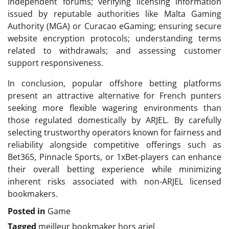
independent forums; verifying licensing information
issued by reputable authorities like Malta Gaming
Authority (MGA) or Curacao eGaming; ensuring secure
website encryption protocols; understanding terms
related to withdrawals; and assessing customer
support responsiveness.
In conclusion, popular offshore betting platforms
present an attractive alternative for French punters
seeking more flexible wagering environments than
those regulated domestically by ARJEL. By carefully
selecting trustworthy operators known for fairness and
reliability alongside competitive offerings such as
Bet365, Pinnacle Sports, or 1xBet-players can enhance
their overall betting experience while minimizing
inherent risks associated with non-ARJEL licensed
bookmakers.
Posted in
Game
Tagged
meilleur bookmaker hors arjel