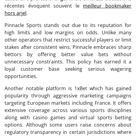
récentes évoquent souvent le
meilleur bookmaker
hors arjel
.
Pinnacle Sports stands out due to its reputation for
high limits and low margins on odds. Unlike many
other operators that restrict successful players or limit
stakes after consistent wins, Pinnacle embraces sharp
bettors by offering better value bets without
unnecessary constraints. This policy has earned it a
loyal customer base seeking serious wagering
opportunities.
Another notable platform is 1xBet which has gained
popularity through aggressive marketing campaigns
targeting European markets including France. It offers
extensive coverage across various sports disciplines
along with casino games and virtual sports betting
options. Although some users raise concerns about
regulatory transparency in certain jurisdictions where