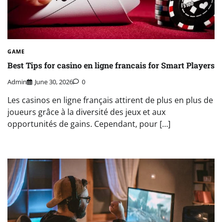
GAME
Best Tips for casino en ligne francais for Smart Players
Admin
June 30, 2026
0
Les casinos en ligne français attirent de plus en plus de
joueurs grâce à la diversité des jeux et aux
opportunités de gains. Cependant, pour […]