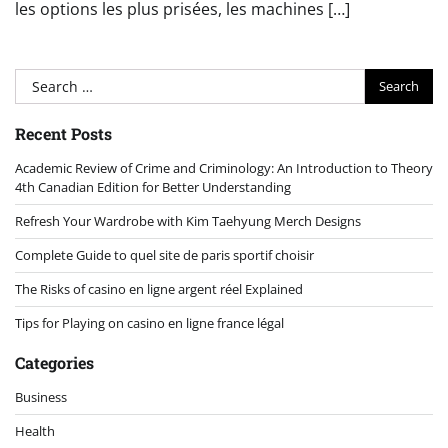
les options les plus prisées, les machines […]
Search
for:
Recent Posts
Academic Review of Crime and Criminology: An Introduction to Theory
4th Canadian Edition for Better Understanding
Refresh Your Wardrobe with Kim Taehyung Merch Designs
Complete Guide to quel site de paris sportif choisir
The Risks of casino en ligne argent réel Explained
Tips for Playing on casino en ligne france légal
Categories
Business
Health