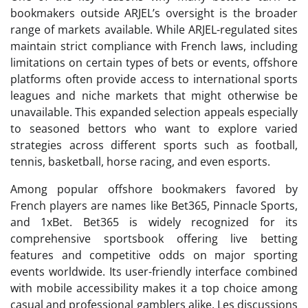
bookmakers outside ARJEL’s oversight is the broader
range of markets available. While ARJEL-regulated sites
maintain strict compliance with French laws, including
limitations on certain types of bets or events, offshore
platforms often provide access to international sports
leagues and niche markets that might otherwise be
unavailable. This expanded selection appeals especially
to seasoned bettors who want to explore varied
strategies across different sports such as football,
tennis, basketball, horse racing, and even esports.
Among popular offshore bookmakers favored by
French players are names like Bet365, Pinnacle Sports,
and 1xBet. Bet365 is widely recognized for its
comprehensive sportsbook offering live betting
features and competitive odds on major sporting
events worldwide. Its user-friendly interface combined
with mobile accessibility makes it a top choice among
casual and professional gamblers alike. Les discussions