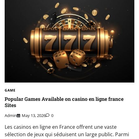
GAME
Popular Games Available on casino en ligne france
Sites
Admin
May 13, 2026
0
Les casinos en ligne en France offrent une vaste
sélection de jeux qui séduisent un large public. Parmi