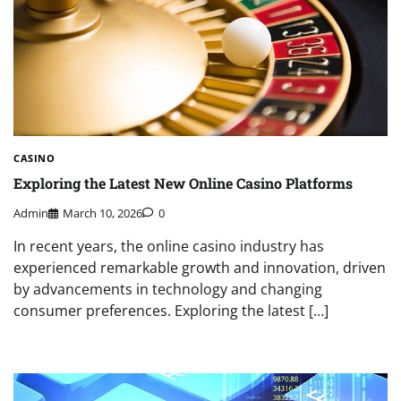
CASINO
Exploring the Latest New Online Casino Platforms
Admin
March 10, 2026
0
In recent years, the online casino industry has
experienced remarkable growth and innovation, driven
by advancements in technology and changing
consumer preferences. Exploring the latest […]