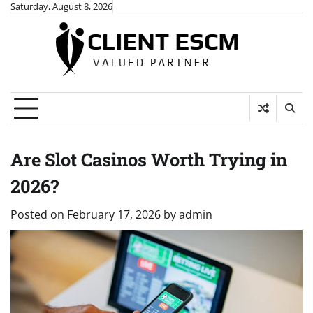
Skip
Saturday, August 8, 2026
to
content
Are Slot Casinos Worth Trying in
2026?
Posted on
February 17, 2026
by
admin