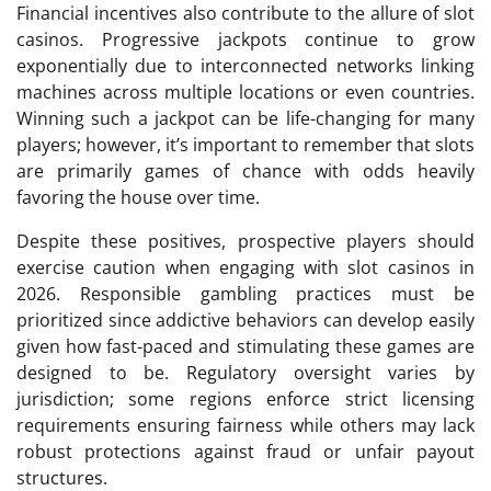
Financial incentives also contribute to the allure of slot
casinos. Progressive jackpots continue to grow
exponentially due to interconnected networks linking
machines across multiple locations or even countries.
Winning such a jackpot can be life-changing for many
players; however, it’s important to remember that slots
are primarily games of chance with odds heavily
favoring the house over time.
Despite these positives, prospective players should
exercise caution when engaging with slot casinos in
2026. Responsible gambling practices must be
prioritized since addictive behaviors can develop easily
given how fast-paced and stimulating these games are
designed to be. Regulatory oversight varies by
jurisdiction; some regions enforce strict licensing
requirements ensuring fairness while others may lack
robust protections against fraud or unfair payout
structures.