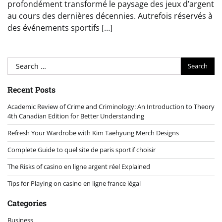
profondément transformé le paysage des jeux d’argent
au cours des dernières décennies. Autrefois réservés à
des événements sportifs […]
Search
for:
Recent Posts
Academic Review of Crime and Criminology: An Introduction to Theory
4th Canadian Edition for Better Understanding
Refresh Your Wardrobe with Kim Taehyung Merch Designs
Complete Guide to quel site de paris sportif choisir
The Risks of casino en ligne argent réel Explained
Tips for Playing on casino en ligne france légal
Categories
Business