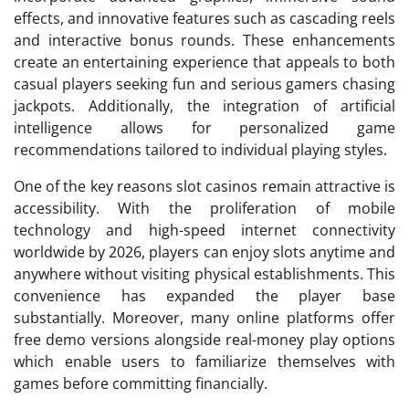
effects, and innovative features such as cascading reels
and interactive bonus rounds. These enhancements
create an entertaining experience that appeals to both
casual players seeking fun and serious gamers chasing
jackpots. Additionally, the integration of artificial
intelligence allows for personalized game
recommendations tailored to individual playing styles.
One of the key reasons slot casinos remain attractive is
accessibility. With the proliferation of mobile
technology and high-speed internet connectivity
worldwide by 2026, players can enjoy slots anytime and
anywhere without visiting physical establishments. This
convenience has expanded the player base
substantially. Moreover, many online platforms offer
free demo versions alongside real-money play options
which enable users to familiarize themselves with
games before committing financially.