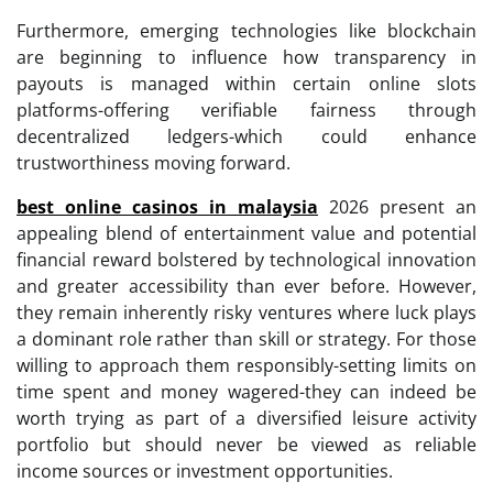
Furthermore, emerging technologies like blockchain
are beginning to influence how transparency in
payouts is managed within certain online slots
platforms-offering verifiable fairness through
decentralized ledgers-which could enhance
trustworthiness moving forward.
best online casinos in malaysia
2026 present an
appealing blend of entertainment value and potential
financial reward bolstered by technological innovation
and greater accessibility than ever before. However,
they remain inherently risky ventures where luck plays
a dominant role rather than skill or strategy. For those
willing to approach them responsibly-setting limits on
time spent and money wagered-they can indeed be
worth trying as part of a diversified leisure activity
portfolio but should never be viewed as reliable
income sources or investment opportunities.