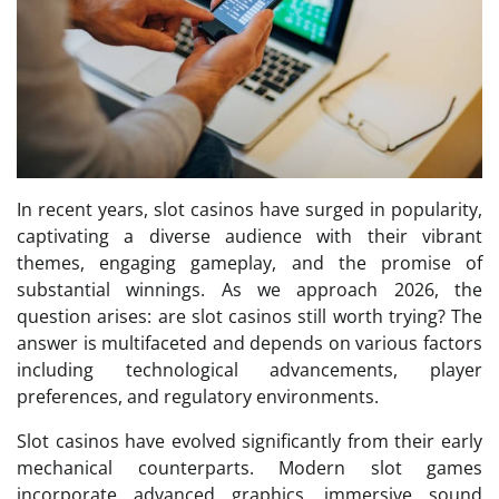
In recent years, slot casinos have surged in popularity,
captivating a diverse audience with their vibrant
themes, engaging gameplay, and the promise of
substantial winnings. As we approach 2026, the
question arises: are slot casinos still worth trying? The
answer is multifaceted and depends on various factors
including technological advancements, player
preferences, and regulatory environments.
Slot casinos have evolved significantly from their early
mechanical counterparts. Modern slot games
incorporate advanced graphics, immersive sound