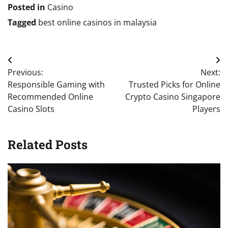
Posted in
Casino
Tagged
best online casinos in malaysia
Post
Previous:
Next:
navigation
Responsible Gaming with
Trusted Picks for Online
Recommended Online
Crypto Casino Singapore
Casino Slots
Players
Related Posts