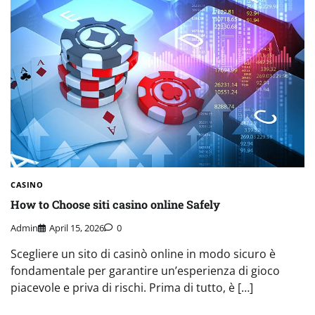
CASINO
How to Choose siti casino online Safely
Admin
April 15, 2026
0
Scegliere un sito di casinò online in modo sicuro è
fondamentale per garantire un’esperienza di gioco
piacevole e priva di rischi. Prima di tutto, è […]