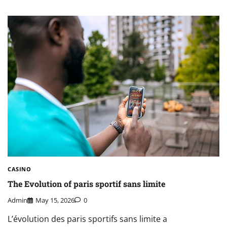
CASINO
The Evolution of paris sportif sans limite
Admin
May 15, 2026
0
L’évolution des paris sportifs sans limite a