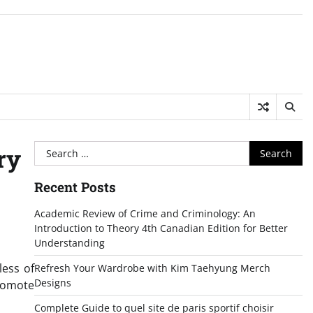
Search
ry
for:
Recent Posts
Academic Review of Crime and Criminology: An
Introduction to Theory 4th Canadian Edition for Better
Understanding
less of
Refresh Your Wardrobe with Kim Taehyung Merch
Designs
promote
Complete Guide to quel site de paris sportif choisir