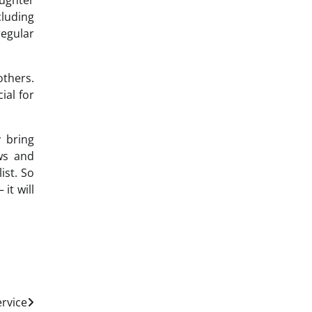
aughter
luding
egular
others.
ial for
 bring
ws and
ist. So
it will
ervice