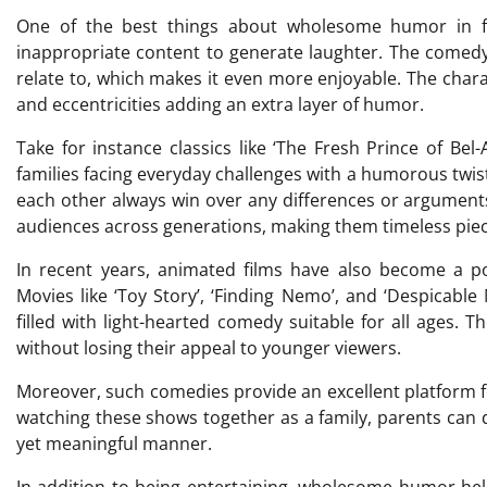
One of the best things about wholesome humor in fami
inappropriate content to generate laughter. The comedy 
relate to, which makes it even more enjoyable. The chara
and eccentricities adding an extra layer of humor.
Take for instance classics like ‘The Fresh Prince of Bel
families facing everyday challenges with a humorous twis
each other always win over any differences or argument
audiences across generations, making them timeless piec
In recent years, animated films have also become a 
Movies like ‘Toy Story’, ‘Finding Nemo’, and ‘Despicabl
filled with light-hearted comedy suitable for all ages. T
without losing their appeal to younger viewers.
Moreover, such comedies provide an excellent platform fo
watching these shows together as a family, parents can d
yet meaningful manner.