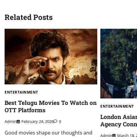
navigation
Related Posts
ENTERTAINMENT
Best Telugu Movies To Watch on
ENTERTAINMENT
OTT Platforms
London Asia
Admin
February 24, 2026
0
Agency Conn
Good movies shape our thoughts and
Admin
March 18, 