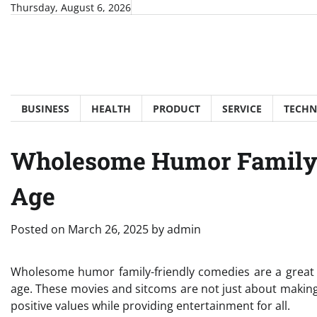
Skip
Thursday, August 6, 2026
to
content
BUSINESS
HEALTH
PRODUCT
SERVICE
TECH
Wholesome Humor Family-
Age
Posted on
March 26, 2025
by
admin
Wholesome humor family-friendly comedies are a great w
age. These movies and sitcoms are not just about making
positive values while providing entertainment for all.