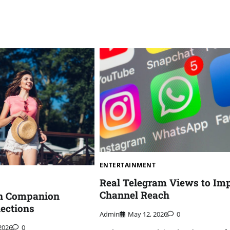
ENTERTAINMENT
Real Telegram Views to Im
Channel Reach
n Companion
ections
Admin
May 12, 2026
0
2026
0