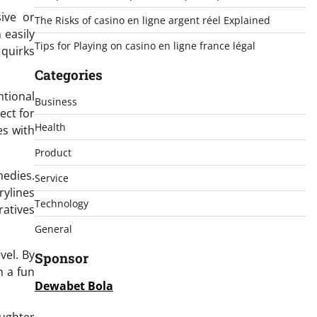
ive or
The Risks of casino en ligne argent réel Explained
 easily
Tips for Playing on casino en ligne france légal
 quirks
Categories
ntional
Business
ect for
Health
es with
Product
edies.
Service
rylines
Technology
ratives
General
vel. By
Sponsor
n a fun
Dewabet Bola