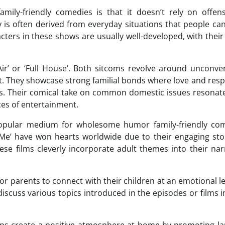
ly-friendly comedies is that it doesn’t rely on offens
is often derived from everyday situations that people can
cters in these shows are usually well-developed, with their
-Air’ or ‘Full House’. Both sitcoms revolve around unconve
t. They showcase strong familial bonds where love and resp
s. Their comical take on common domestic issues resonat
es of entertainment.
popular medium for wholesome humor family-friendly com
e Me’ have won hearts worldwide due to their engaging sto
hese films cleverly incorporate adult themes into their nar
r parents to connect with their children at an emotional le
iscuss various topics introduced in the episodes or films i