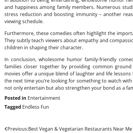
In addition to being entertaining, wholesome humor he
and happiness among family members. Numerous studies
stress reduction and boosting immunity – another reas
viewing schedule.
Furthermore, these comedies often highlight the importa
They subtly teach viewers about empathy and compassion 
children in shaping their character.
In conclusion, wholesome humor family-friendly comed
families closer together by providing common ground 
movies offer a unique blend of laughter and life lessons 
the next time you’re looking for something to watch wit
not only entertain but also strengthen your bond as a fam
Posted in
Entertainment
Tagged
Endless Fun
Post
Previous:
Best Vegan & Vegetarian Restaurants Near Me