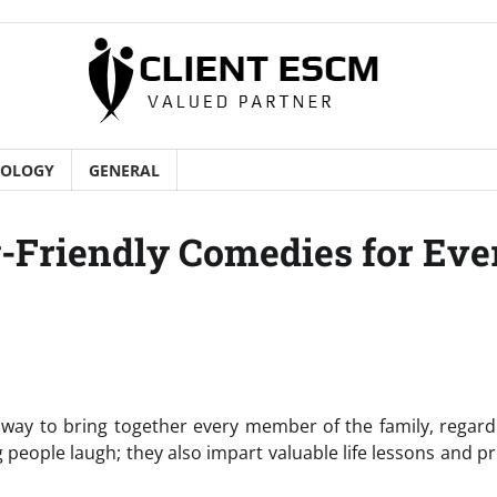
NOLOGY
GENERAL
Friendly Comedies for Eve
ay to bring together every member of the family, regard
 people laugh; they also impart valuable life lessons and 