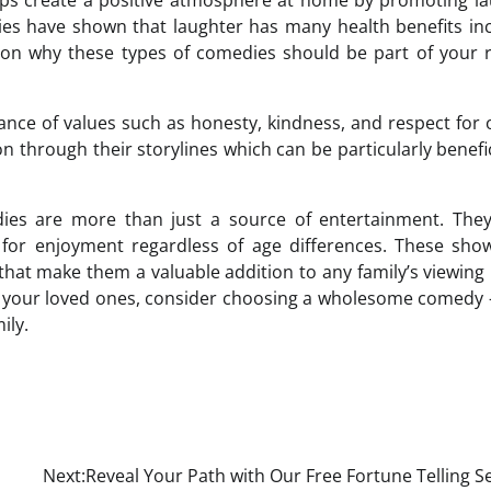
lps create a positive atmosphere at home by promoting l
 have shown that laughter has many health benefits inc
on why these types of comedies should be part of your r
nce of values such as honesty, kindness, and respect for 
through their storylines which can be particularly benefic
ies are more than just a source of entertainment. They
for enjoyment regardless of age differences. These sho
that make them a valuable addition to any family’s viewing l
h your loved ones, consider choosing a wholesome comedy – 
ily.
Next:
Reveal Your Path with Our Free Fortune Telling S