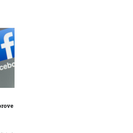
prove