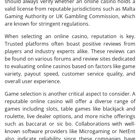
should always verify whether an online casino holds a
valid license from reputable jurisdictions such as Malta
Gaming Authority or UK Gambling Commission, which
are known for stringent regulations.
When selecting an online casino, reputation is key.
Trusted platforms often boast positive reviews from
players and industry experts alike. These reviews can
be found on various forums and review sites dedicated
to evaluating online casinos based on factors like game
variety, payout speed, customer service quality, and
overall user experience.
Game selection is another critical aspect to consider. A
reputable online casino will offer a diverse range of
games including slots, table games like blackjack and
roulette, live dealer options, and more niche offerings
such as baccarat or sic bo. Collaborations with well-
known software providers like Microgaming or NetEnt
also indicate reliability since these companies have