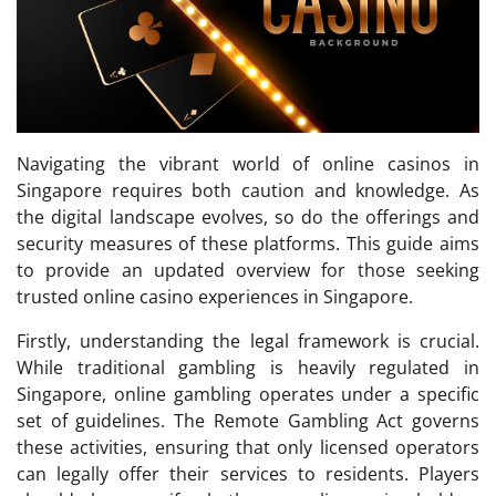
Navigating the vibrant world of online casinos in
Singapore requires both caution and knowledge. As
the digital landscape evolves, so do the offerings and
security measures of these platforms. This guide aims
to provide an updated overview for those seeking
trusted online casino experiences in Singapore.
Firstly, understanding the legal framework is crucial.
While traditional gambling is heavily regulated in
Singapore, online gambling operates under a specific
set of guidelines. The Remote Gambling Act governs
these activities, ensuring that only licensed operators
can legally offer their services to residents. Players