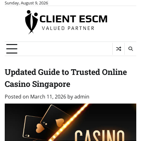
Skip
Sunday, August 9, 2026
to
content
Updated Guide to Trusted Online
Casino Singapore
Posted on
March 11, 2026
by
admin