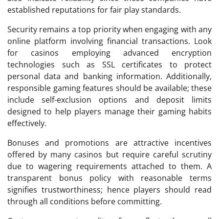
established reputations for fair play standards.
Security remains a top priority when engaging with any
online platform involving financial transactions. Look
for casinos employing advanced encryption
technologies such as SSL certificates to protect
personal data and banking information. Additionally,
responsible gaming features should be available; these
include self-exclusion options and deposit limits
designed to help players manage their gaming habits
effectively.
Bonuses and promotions are attractive incentives
offered by many casinos but require careful scrutiny
due to wagering requirements attached to them. A
transparent bonus policy with reasonable terms
signifies trustworthiness; hence players should read
through all conditions before committing.