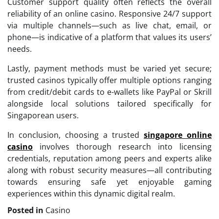
Customer support quality often reflects the overall
reliability of an online casino. Responsive 24/7 support
via multiple channels—such as live chat, email, or
phone—is indicative of a platform that values its users’
needs.
Lastly, payment methods must be varied yet secure;
trusted casinos typically offer multiple options ranging
from credit/debit cards to e-wallets like PayPal or Skrill
alongside local solutions tailored specifically for
Singaporean users.
In conclusion, choosing a trusted
singapore online
casino
involves thorough research into licensing
credentials, reputation among peers and experts alike
along with robust security measures—all contributing
towards ensuring safe yet enjoyable gaming
experiences within this dynamic digital realm.
Posted in
Casino