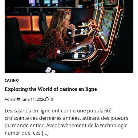
CASINO
Exploring the World of casinos en ligne
Admin
June 11, 2026
0
Les casinos en ligne ont connu une popularité
croissante ces dernières années, attirant des joueurs
du monde entier. Avec l’avènement de la technologie
numérique, ces […]