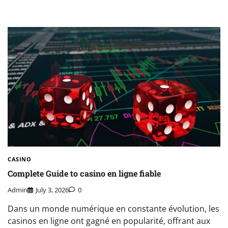
CASINO
Complete Guide to casino en ligne fiable
Admin
July 3, 2026
0
Dans un monde numérique en constante évolution, les
casinos en ligne ont gagné en popularité, offrant aux