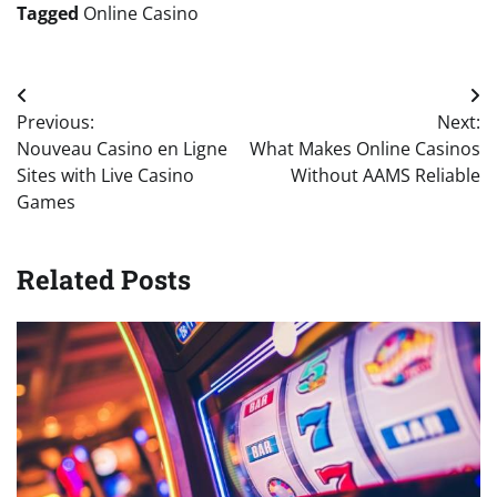
Tagged
Online Casino
Post
Previous:
Next:
navigation
Nouveau Casino en Ligne
What Makes Online Casinos
Sites with Live Casino
Without AAMS Reliable
Games
Related Posts