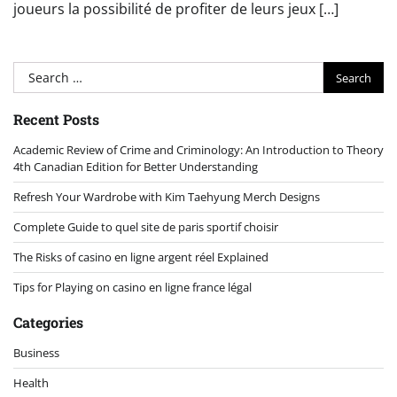
joueurs la possibilité de profiter de leurs jeux […]
Search
for:
Recent Posts
Academic Review of Crime and Criminology: An Introduction to Theory
4th Canadian Edition for Better Understanding
Refresh Your Wardrobe with Kim Taehyung Merch Designs
Complete Guide to quel site de paris sportif choisir
The Risks of casino en ligne argent réel Explained
Tips for Playing on casino en ligne france légal
Categories
Business
Health