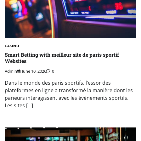
CASINO
Smart Betting with meilleur site de paris sportif
Websites
Admin
June 10, 2026
0
Dans le monde des paris sportifs, l’essor des
plateformes en ligne a transformé la manière dont les
parieurs interagissent avec les événements sportifs.
Les sites […]