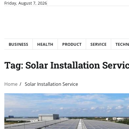
Skip
Friday, August 7, 2026
to
content
BUSINESS
HEALTH
PRODUCT
SERVICE
TECH
Tag:
Solar Installation Servi
Home
Solar Installation Service