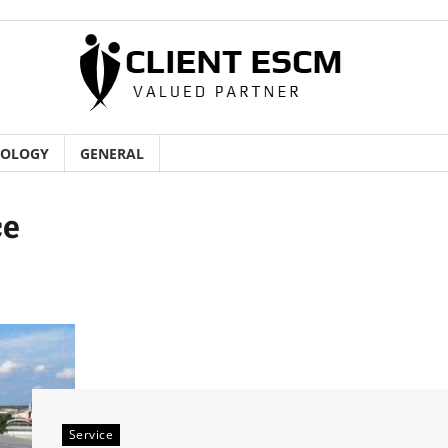
NOLOGY
GENERAL
ce
Service