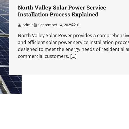
North Valley Solar Power Service
Installation Process Explained
Admin
September 24, 2025
0
North Valley Solar Power provides a comprehensiv
and efficient solar power service installation proce
designed to meet the energy needs of residential 
commercial customers. […]