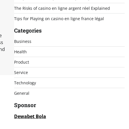
The Risks of casino en ligne argent réel Explained
Tips for Playing on casino en ligne france légal
Categories
e
Business
ss
and
Health
Product
Service
Technology
General
Sponsor
Dewabet Bola