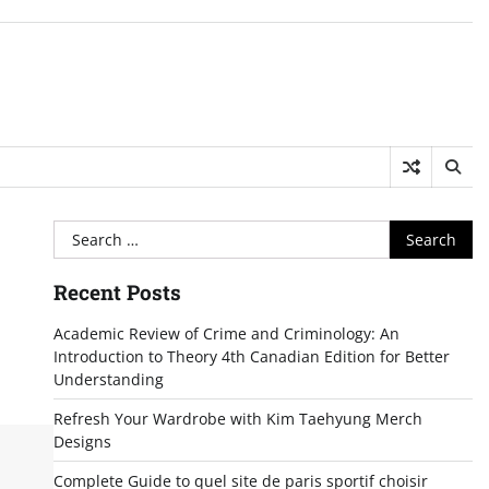
Search
for:
Recent Posts
Academic Review of Crime and Criminology: An
Introduction to Theory 4th Canadian Edition for Better
Understanding
Refresh Your Wardrobe with Kim Taehyung Merch
Designs
Complete Guide to quel site de paris sportif choisir