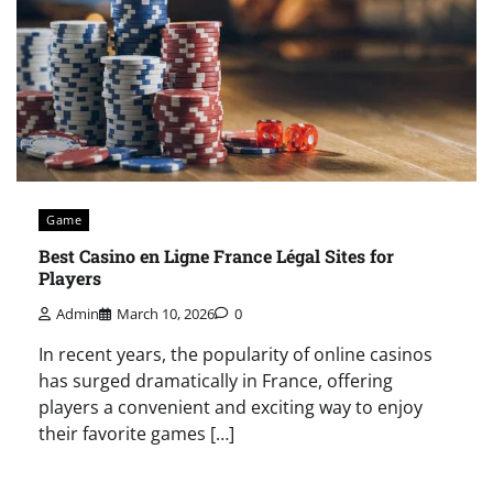
Game
Best Casino en Ligne France Légal Sites for
Players
Admin
March 10, 2026
0
In recent years, the popularity of online casinos
has surged dramatically in France, offering
players a convenient and exciting way to enjoy
their favorite games […]