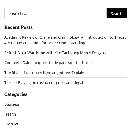
Search
for:
Recent Posts
Academic Review of Crime and Criminology: An Introduction to Theory
4th Canadian Edition for Better Understanding
Refresh Your Wardrobe with Kim Taehyung Merch Designs
Complete Guide to quel site de paris sportif choisir
The Risks of casino en ligne argent réel Explained
Tips for Playing on casino en ligne france légal
Categories
Business
Health
Product