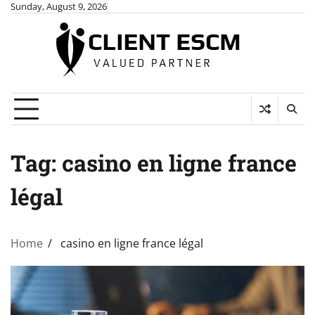
Skip
Sunday, August 9, 2026
to
content
Tag:
casino en ligne france
légal
Home
casino en ligne france légal