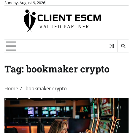
Skip
Sunday, August 9, 2026
to
content
Tag:
bookmaker crypto
Home
bookmaker crypto