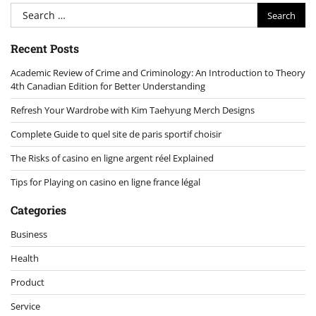
Search
for:
Recent Posts
Academic Review of Crime and Criminology: An Introduction to Theory
4th Canadian Edition for Better Understanding
Refresh Your Wardrobe with Kim Taehyung Merch Designs
Complete Guide to quel site de paris sportif choisir
The Risks of casino en ligne argent réel Explained
Tips for Playing on casino en ligne france légal
Categories
Business
Health
Product
Service