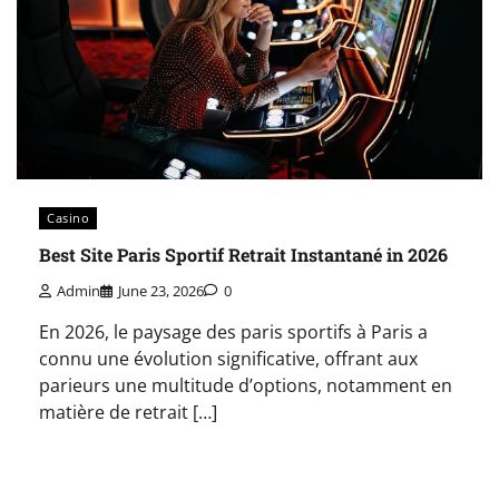
Casino
Best Site Paris Sportif Retrait Instantané in 2026
Admin
June 23, 2026
0
En 2026, le paysage des paris sportifs à Paris a
connu une évolution significative, offrant aux
parieurs une multitude d’options, notamment en
matière de retrait […]