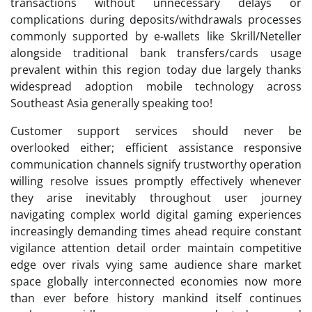
transactions without unnecessary delays or
complications during deposits/withdrawals processes
commonly supported by e-wallets like Skrill/Neteller
alongside traditional bank transfers/cards usage
prevalent within this region today due largely thanks
widespread adoption mobile technology across
Southeast Asia generally speaking too!
Customer support services should never be
overlooked either; efficient assistance responsive
communication channels signify trustworthy operation
willing resolve issues promptly effectively whenever
they arise inevitably throughout user journey
navigating complex world digital gaming experiences
increasingly demanding times ahead require constant
vigilance attention detail order maintain competitive
edge over rivals vying same audience share market
space globally interconnected economies now more
than ever before history mankind itself continues