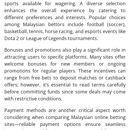
sports available for wagering. A diverse selection
enhances the overall experience by catering to
different preferences and interests. Popular choices
among Malaysian bettors include football (soccer),
basketball, tennis, horse racing, and esports events like
Dota 2 or League of Legends tournaments.
Bonuses and promotions also play a significant role in
attracting users to specific platforms. Many sites offer
welcome bonuses for new members or ongoing
promotions for regular players. These incentives can
range from free bets to deposit matches or cashback
offers; however, it’s essential to read terms carefully
before committing funds since some deals may come
with restrictive conditions.
Payment methods are another critical aspect worth
considering when comparing Malaysian online betting
sites—reliable payment options ensure seamless