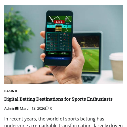
CASINO
Digital Betting Destinations for Sports Enthusiasts
Admin
March 13, 2026
0
In recent years, the world of sports betting has
undergone a remarkable transformation, largely driven