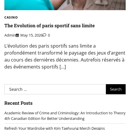
CASINO
The Evolution of paris sportif sans limite
Admin
May 15, 2026
0
L’évolution des paris sportifs sans limite a
profondément transformé le paysage des jeux d’argent
au cours des dernières décennies. Autrefois réservés à
des événements sportifs […]
Search
for:
Recent Posts
Academic Review of Crime and Criminology: An Introduction to Theory
4th Canadian Edition for Better Understanding
Refresh Your Wardrobe with Kim Taehyung Merch Designs