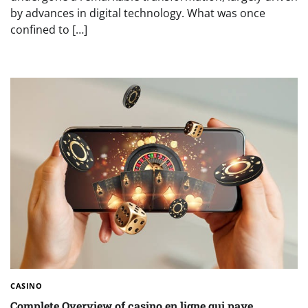
by advances in digital technology. What was once
confined to […]
CASINO
Complete Overview of casino en ligne qui paye