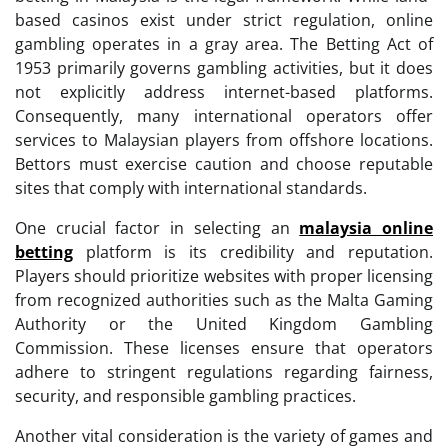
based casinos exist under strict regulation, online
gambling operates in a gray area. The Betting Act of
1953 primarily governs gambling activities, but it does
not explicitly address internet-based platforms.
Consequently, many international operators offer
services to Malaysian players from offshore locations.
Bettors must exercise caution and choose reputable
sites that comply with international standards.
One crucial factor in selecting an
malaysia online
betting
platform is its credibility and reputation.
Players should prioritize websites with proper licensing
from recognized authorities such as the Malta Gaming
Authority or the United Kingdom Gambling
Commission. These licenses ensure that operators
adhere to stringent regulations regarding fairness,
security, and responsible gambling practices.
Another vital consideration is the variety of games and