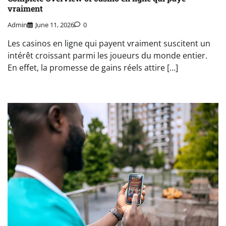
vraiment
Admin
June 11, 2026
0
Les casinos en ligne qui payent vraiment suscitent un
intérêt croissant parmi les joueurs du monde entier.
En effet, la promesse de gains réels attire […]