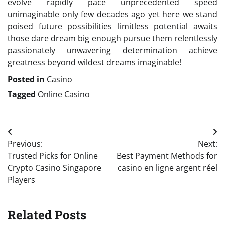
evolve rapidly pace unprecedented speed
unimaginable only few decades ago yet here we stand
poised future possibilities limitless potential awaits
those dare dream big enough pursue them relentlessly
passionately unwavering determination achieve
greatness beyond wildest dreams imaginable!
Posted in
Casino
Tagged
Online Casino
Post
Previous:
Next:
navigation
Trusted Picks for Online
Best Payment Methods for
Crypto Casino Singapore
casino en ligne argent réel
Players
Related Posts