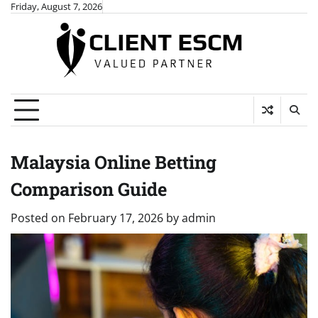
Skip
Friday, August 7, 2026
to
content
Malaysia Online Betting
Comparison Guide
Posted on
February 17, 2026
by
admin