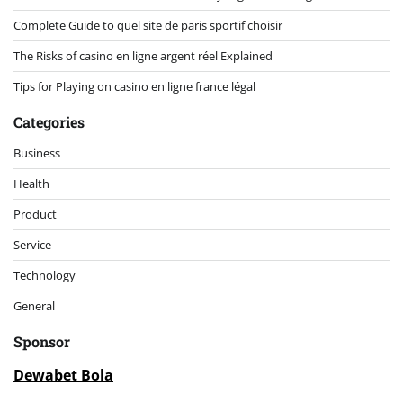
Complete Guide to quel site de paris sportif choisir
The Risks of casino en ligne argent réel Explained
Tips for Playing on casino en ligne france légal
Categories
Business
Health
Product
Service
Technology
General
Sponsor
Dewabet Bola