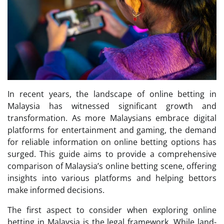
In recent years, the landscape of online betting in
Malaysia has witnessed significant growth and
transformation. As more Malaysians embrace digital
platforms for entertainment and gaming, the demand
for reliable information on online betting options has
surged. This guide aims to provide a comprehensive
comparison of Malaysia’s online betting scene, offering
insights into various platforms and helping bettors
make informed decisions.
The first aspect to consider when exploring online
betting in Malaysia is the legal framework. While land-