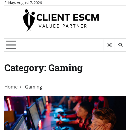
Skip
Friday, August 7, 2026
to
content
Category:
Gaming
Home
Gaming