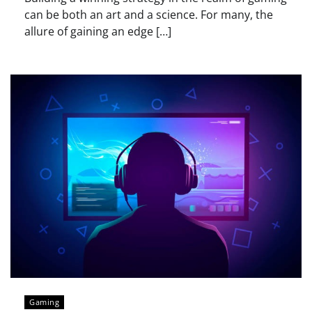
can be both an art and a science. For many, the
allure of gaining an edge […]
Gaming