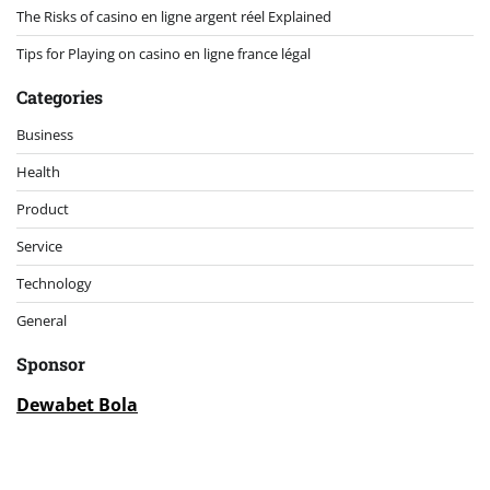
The Risks of casino en ligne argent réel Explained
Tips for Playing on casino en ligne france légal
Categories
Business
Health
Product
Service
Technology
General
Sponsor
Dewabet Bola