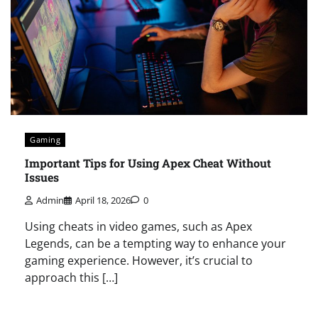
Gaming
Important Tips for Using Apex Cheat Without
Issues
Admin
April 18, 2026
0
Using cheats in video games, such as Apex
Legends, can be a tempting way to enhance your
gaming experience. However, it’s crucial to
approach this […]