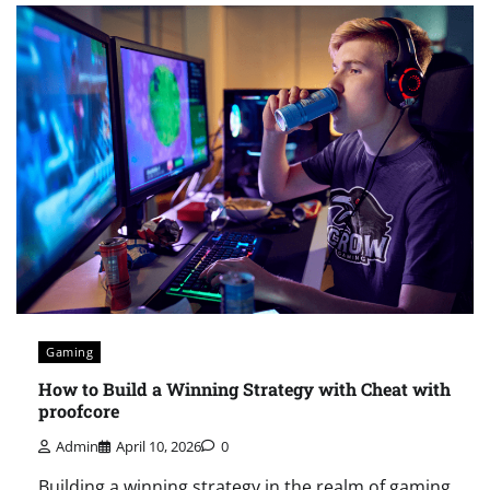
Gaming
How to Build a Winning Strategy with Cheat with
proofcore
Admin
April 10, 2026
0
Building a winning strategy in the realm of gaming