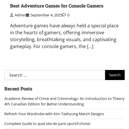
Best Adventure Games for Console Gamers
Admin
September 4, 2025
0
Adventure games have always held a special place
in the hearts of gamers, offering immersive
storytelling, breathtaking visuals, and captivating
gameplay. For console gamers, the […]
Search
for:
Recent Posts
Academic Review of Crime and Criminology: An Introduction to Theory
4th Canadian Edition for Better Understanding
Refresh Your Wardrobe with Kim Taehyung Merch Designs
Complete Guide to quel site de paris sportif choisir