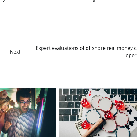
Expert evaluations of offshore real money 
Next:
oper