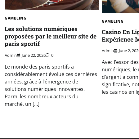
GAMBLING
GAMBLING
Les solutions numériques
Casino En Li
proposées par le meilleur site de
Expérience M
paris sportif
Admin
June 2, 202
Admin
June 22, 2026
0
Avec l’essor de
Le monde des paris sportifs a
numériques, le
considérablement évolué ces dernières
d’argent a con
années, grâce à l’émergence de
significative, 
solutions numériques innovantes.
les casinos en l
Parmi les nombreux acteurs du
marché, un […]