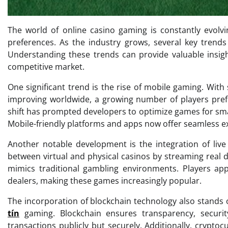
The world of online casino gaming is constantly evolv
preferences. As the industry grows, several key trend
Understanding these trends can provide valuable insigh
competitive market.
One significant trend is the rise of mobile gaming. Wi
improving worldwide, a growing number of players prefe
shift has prompted developers to optimize games for sm
Mobile-friendly platforms and apps now offer seamless e
Another notable development is the integration of liv
between virtual and physical casinos by streaming real d
mimics traditional gambling environments. Players appr
dealers, making these games increasingly popular.
The incorporation of blockchain technology also stands 
tín
gaming. Blockchain ensures transparency, security
transactions publicly but securely. Additionally, crypt