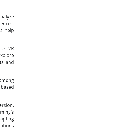
analyze
ences.
ls help
nos. VR
explore
sts and
n among
 based
ersion,
aming’s
dapting
ptions