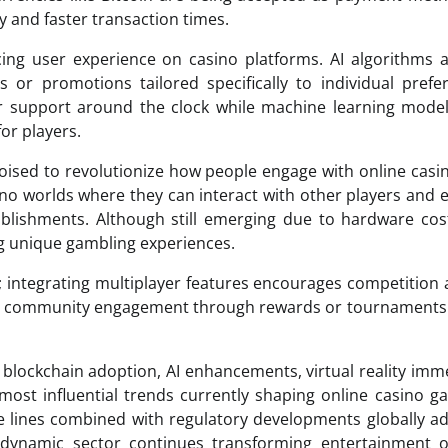
y and faster transaction times.
ancing user experience on casino platforms. AI algorithms 
r promotions tailored specifically to individual prefer
er support around the clock while machine learning mode
or players.
 poised to revolutionize how people engage with online casi
ino worlds where they can interact with other players and 
ablishments. Although still emerging due to hardware co
ng unique gambling experiences.
l; integrating multiplayer features encourages competitio
ter community engagement through rewards or tournaments
, blockchain adoption, AI enhancements, virtual reality imm
st influential trends currently shaping online casino g
e lines combined with regulatory developments globally a
s dynamic sector continues transforming entertainment o