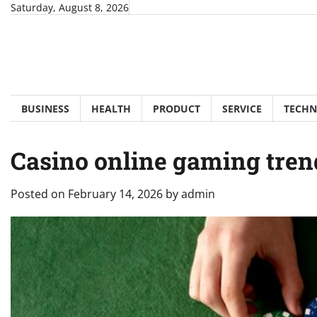
Skip
Saturday, August 8, 2026
to
content
BUSINESS
HEALTH
PRODUCT
SERVICE
TECH
Casino online gaming tren
Posted on
February 14, 2026
by
admin