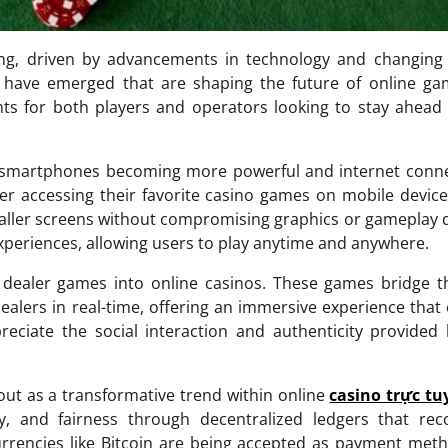
ing, driven by advancements in technology and changing 
s have emerged that are shaping the future of online ga
ts for both players and operators looking to stay ahead 
th smartphones becoming more powerful and internet conne
r accessing their favorite casino games on mobile device
aller screens without compromising graphics or gameplay q
xperiences, allowing users to play anytime and anywhere.
e dealer games into online casinos. These games bridge 
ealers in real-time, offering an immersive experience that 
eciate the social interaction and authenticity provided 
out as a transformative trend within online
casino trực tu
, and fairness through decentralized ledgers that reco
ocurrencies like Bitcoin are being accepted as payment met