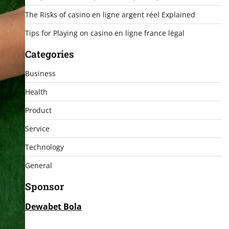
The Risks of casino en ligne argent réel Explained
Tips for Playing on casino en ligne france légal
Categories
Business
Health
Product
Service
Technology
General
Sponsor
Dewabet Bola