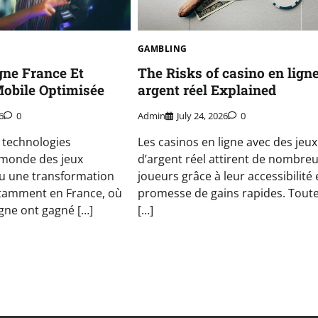
GAMBLING
gne France Et
The Risks of casino en lign
obile Optimisée
argent réel Explained
6
0
Admin
July 24, 2026
0
s technologies
Les casinos en ligne avec des jeux
 monde des jeux
d’argent réel attirent de nombre
nu une transformation
joueurs grâce à leur accessibilité e
notamment en France, où
promesse de gains rapides. Toute
igne ont gagné […]
[…]