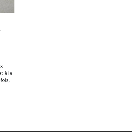
e
ux
t à la
fois,