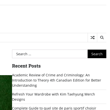
Search
for:
Recent Posts
Academic Review of Crime and Criminology: An
Introduction to Theory 4th Canadian Edition for Better
Understanding
Refresh Your Wardrobe with Kim Taehyung Merch
Designs
Complete Guide to quel site de paris sportif choisir