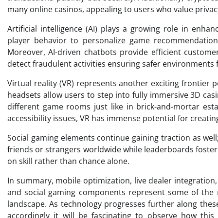
many online casinos, appealing to users who value privac
Artificial intelligence (AI) plays a growing role in enh
player behavior to personalize game recommendations o
Moreover, AI-driven chatbots provide efficient custom
detect fraudulent activities ensuring safer environments f
Virtual reality (VR) represents another exciting frontier
headsets allow users to step into fully immersive 3D cas
different game rooms just like in brick-and-mortar est
accessibility issues, VR has immense potential for creati
Social gaming elements continue gaining traction as wel
friends or strangers worldwide while leaderboards fos
on skill rather than chance alone.
In summary, mobile optimization, live dealer integration
and social gaming components represent some of the mo
landscape. As technology progresses further along thes
accordingly it will be fascinating to observe how thi