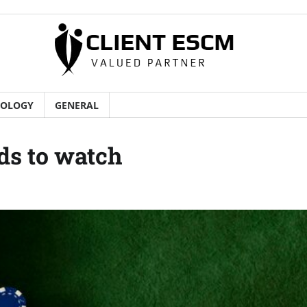
NOLOGY
GENERAL
ds to watch