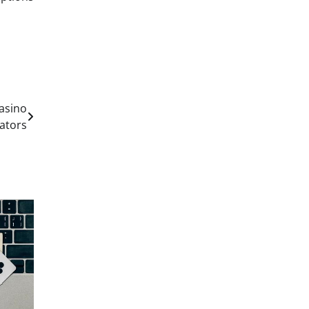
casino
ators