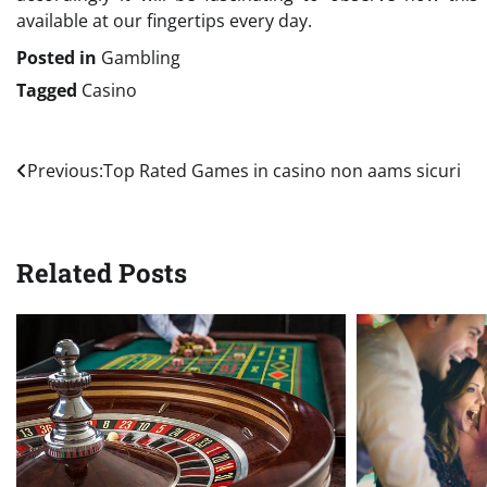
available at our fingertips every day.
Posted in
Gambling
Tagged
Casino
Post
Previous:
Top Rated Games in casino non aams sicuri
navigation
Related Posts