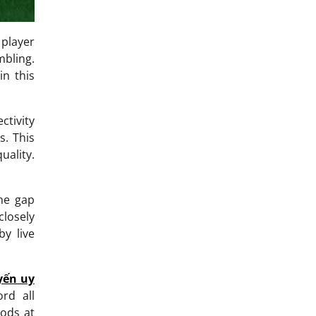
player
mbling.
in this
ctivity
s. This
uality.
the gap
closely
by live
yến uy
rd all
hods at