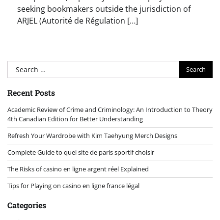
seeking bookmakers outside the jurisdiction of
ARJEL (Autorité de Régulation […]
Search
for:
Recent Posts
Academic Review of Crime and Criminology: An Introduction to Theory
4th Canadian Edition for Better Understanding
Refresh Your Wardrobe with Kim Taehyung Merch Designs
Complete Guide to quel site de paris sportif choisir
The Risks of casino en ligne argent réel Explained
Tips for Playing on casino en ligne france légal
Categories