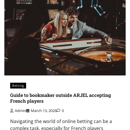
Betting
Guide to bookmaker outside ARJEL accepting
French players
Admin
March 13, 2026
0
Navigating the world of online betting can be a
complex task, especially for French players