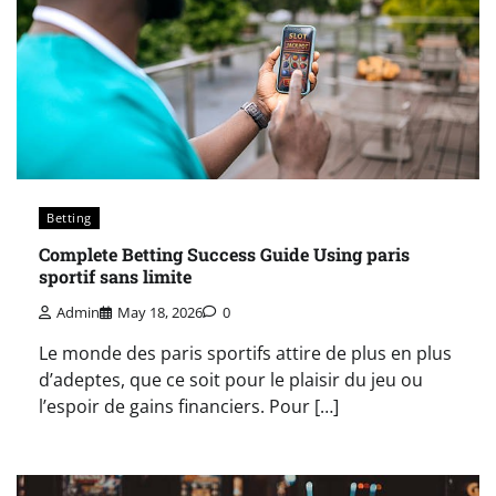
Betting
Complete Betting Success Guide Using paris
sportif sans limite
Admin
May 18, 2026
0
Le monde des paris sportifs attire de plus en plus
d’adeptes, que ce soit pour le plaisir du jeu ou
l’espoir de gains financiers. Pour […]