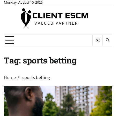
Skip
Monday, August 10, 2026
to
content
Tag:
sports betting
Home
sports betting