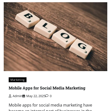
Marketing
Mobile Apps for Social Media Marketing
Admin
May 22, 2025
0
Mobile apps for social media marketing have