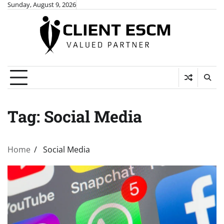
Skip
Sunday, August 9, 2026
to
content
Tag:
Social Media
Home
Social Media