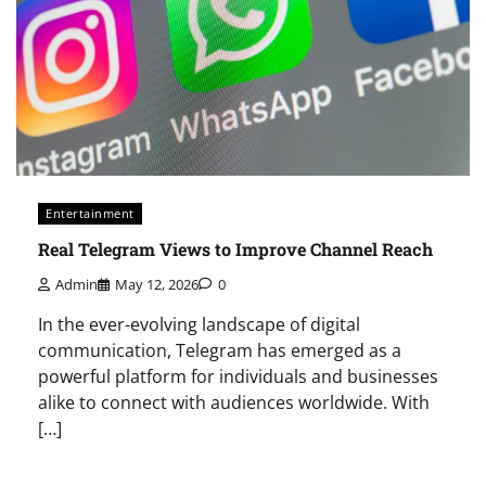
Entertainment
Real Telegram Views to Improve Channel Reach
Admin
May 12, 2026
0
In the ever-evolving landscape of digital
communication, Telegram has emerged as a
powerful platform for individuals and businesses
alike to connect with audiences worldwide. With
[…]