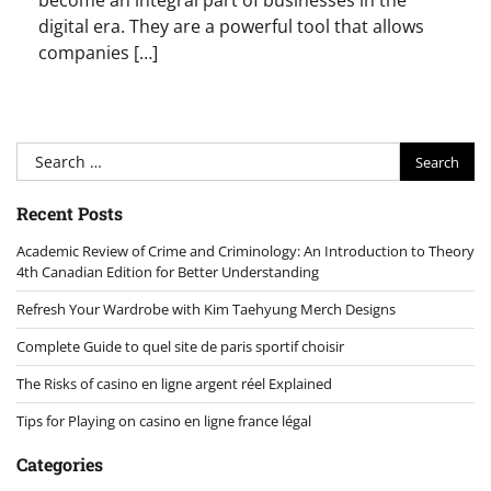
become an integral part of businesses in the
digital era. They are a powerful tool that allows
companies […]
Search
for:
Recent Posts
Academic Review of Crime and Criminology: An Introduction to Theory
4th Canadian Edition for Better Understanding
Refresh Your Wardrobe with Kim Taehyung Merch Designs
Complete Guide to quel site de paris sportif choisir
The Risks of casino en ligne argent réel Explained
Tips for Playing on casino en ligne france légal
Categories