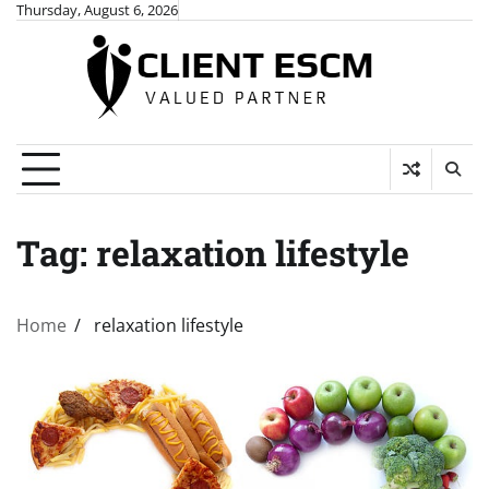
Skip
Thursday, August 6, 2026
to
content
Tag:
relaxation lifestyle
Home
relaxation lifestyle