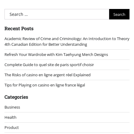
Search
for:
Recent Posts
Academic Review of Crime and Criminology: An Introduction to Theory
4th Canadian Edition for Better Understanding
Refresh Your Wardrobe with Kim Taehyung Merch Designs
Complete Guide to quel site de paris sportif choisir
The Risks of casino en ligne argent réel Explained
Tips for Playing on casino en ligne france légal
Categories
Business
Health
Product