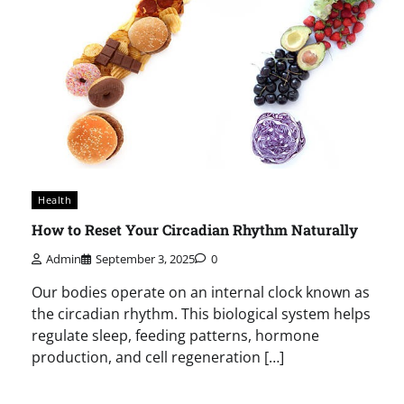
Health
How to Reset Your Circadian Rhythm Naturally
Admin
September 3, 2025
0
Our bodies operate on an internal clock known as
the circadian rhythm. This biological system helps
regulate sleep, feeding patterns, hormone
production, and cell regeneration […]