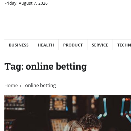
Skip
Friday, August 7, 2026
to
content
BUSINESS
HEALTH
PRODUCT
SERVICE
TECH
Tag:
online betting
Home
online betting