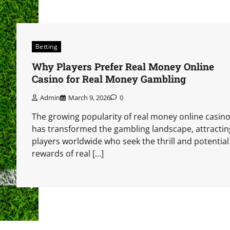
Betting
Why Players Prefer Real Money Online
Casino for Real Money Gambling
Admin
March 9, 2026
0
The growing popularity of real money online casin
has transformed the gambling landscape, attractin
players worldwide who seek the thrill and potential
rewards of real […]