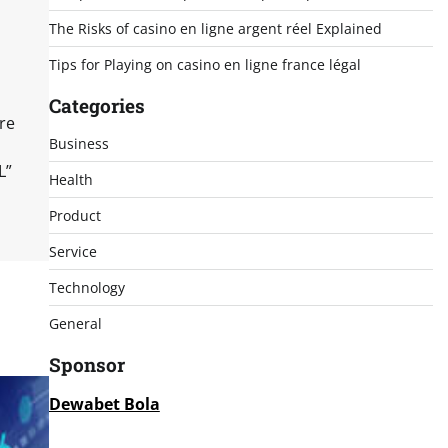
The Risks of casino en ligne argent réel Explained
Tips for Playing on casino en ligne france légal
Categories
ure
Business
L”
Health
Product
Service
Technology
General
Sponsor
Dewabet Bola