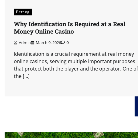
Betting
Why Identification Is Required at a Real
Money Online Casino
Admin
March 9, 2026
0
Identification is a crucial requirement at real money
online casinos, serving multiple important purposes
that protect both the player and the operator. One of
the […]