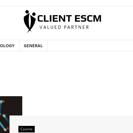
NOLOGY
GENERAL
Casino