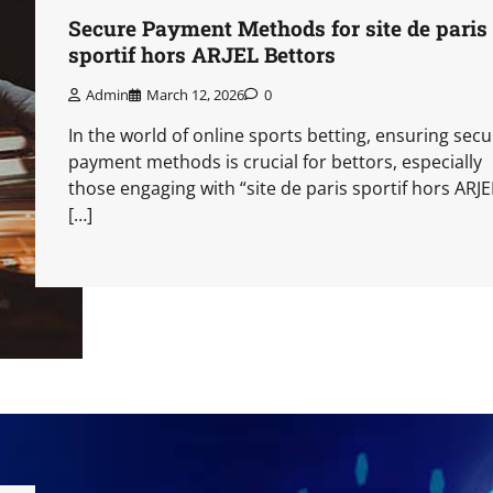
Secure Payment Methods for site de paris
sportif hors ARJEL Bettors
Admin
March 12, 2026
0
In the world of online sports betting, ensuring sec
payment methods is crucial for bettors, especially
those engaging with “site de paris sportif hors ARJE
[…]