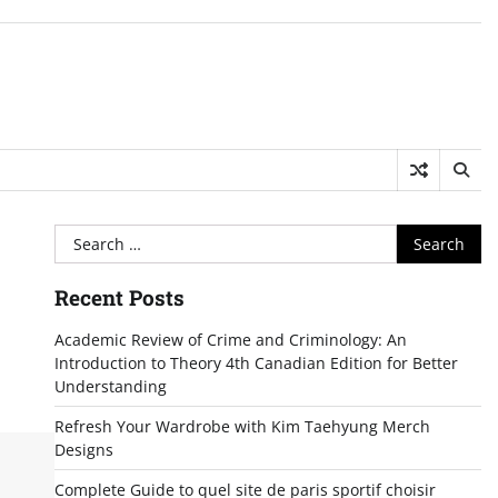
Search
for:
Recent Posts
Academic Review of Crime and Criminology: An
Introduction to Theory 4th Canadian Edition for Better
Understanding
Refresh Your Wardrobe with Kim Taehyung Merch
Designs
Complete Guide to quel site de paris sportif choisir