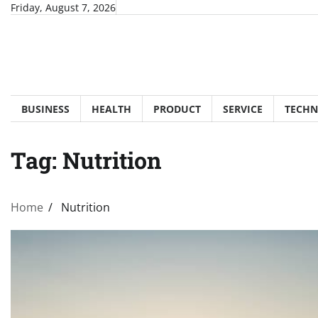
Skip
Friday, August 7, 2026
to
content
BUSINESS
HEALTH
PRODUCT
SERVICE
TECH
Tag:
Nutrition
Home
Nutrition