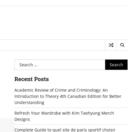
Search
for:
Recent Posts
Academic Review of Crime and Criminology: An
Introduction to Theory 4th Canadian Edition for Better
Understanding
Refresh Your Wardrobe with Kim Taehyung Merch
Designs
Complete Guide to quel site de paris sportif choisir