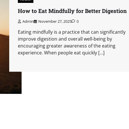
How to Eat Mindfully for Better Digestion
Admin
November 27, 2025
0
Eating mindfully is a practice that can significantly
improve digestion and overall well-being by
encouraging greater awareness of the eating
experience. When people eat quickly […]