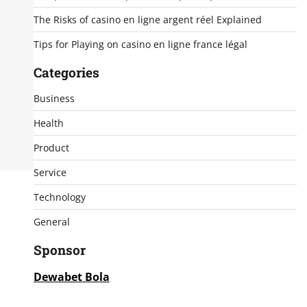
The Risks of casino en ligne argent réel Explained
Tips for Playing on casino en ligne france légal
Categories
Business
Health
Product
Service
Technology
General
Sponsor
Dewabet Bola