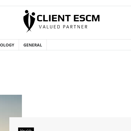
NOLOGY
GENERAL
Health