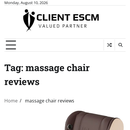
Skip
Monday, August 10, 2026
to
content
Tag:
massage chair
reviews
Home
massage chair reviews