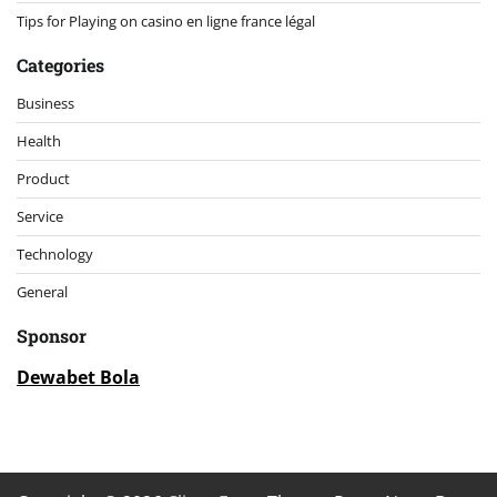
Tips for Playing on casino en ligne france légal
Categories
Business
Health
Product
Service
Technology
General
Sponsor
Dewabet Bola