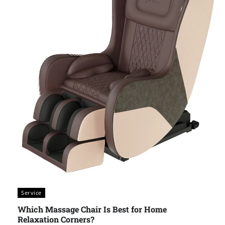
Service
Which Massage Chair Is Best for Home
Relaxation Corners?