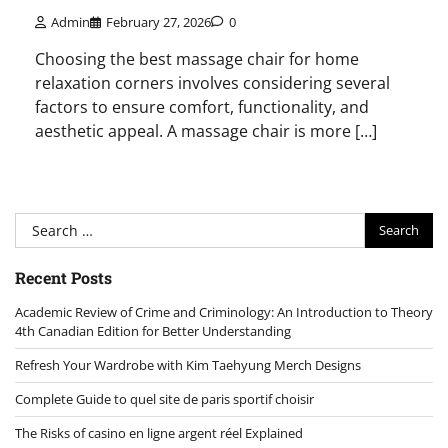
Admin
February 27, 2026
0
Choosing the best massage chair for home
relaxation corners involves considering several
factors to ensure comfort, functionality, and
aesthetic appeal. A massage chair is more […]
Search
for:
Recent Posts
Academic Review of Crime and Criminology: An Introduction to Theory
4th Canadian Edition for Better Understanding
Refresh Your Wardrobe with Kim Taehyung Merch Designs
Complete Guide to quel site de paris sportif choisir
The Risks of casino en ligne argent réel Explained