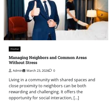
Home
Managing Neighbors and Common Areas
Without Stress
Admin
March 23, 2026
0
Living in a community with shared spaces and
close proximity to neighbors can be both
rewarding and challenging. It offers the
opportunity for social interaction, […]