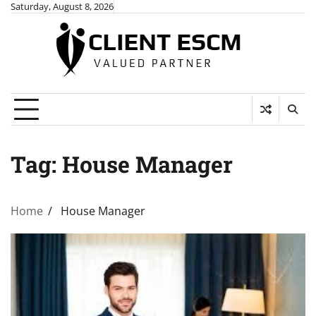
Skip
Saturday, August 8, 2026
to
content
Tag:
House Manager
Home
House Manager