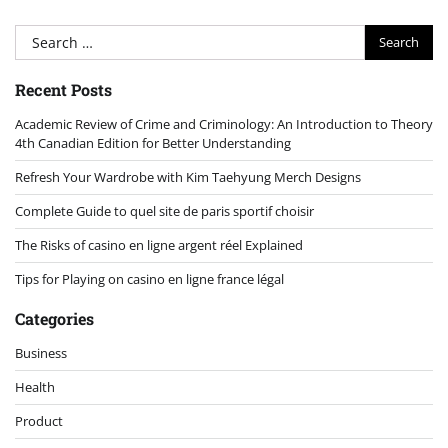
Search
for:
Recent Posts
Academic Review of Crime and Criminology: An Introduction to Theory
4th Canadian Edition for Better Understanding
Refresh Your Wardrobe with Kim Taehyung Merch Designs
Complete Guide to quel site de paris sportif choisir
The Risks of casino en ligne argent réel Explained
Tips for Playing on casino en ligne france légal
Categories
Business
Health
Product