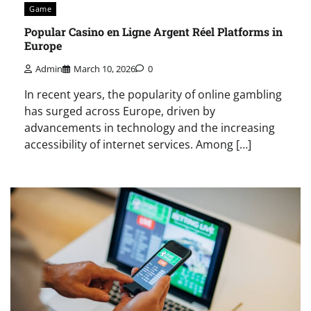
Game
Popular Casino en Ligne Argent Réel Platforms in
Europe
Admin
March 10, 2026
0
In recent years, the popularity of online gambling
has surged across Europe, driven by
advancements in technology and the increasing
accessibility of internet services. Among […]