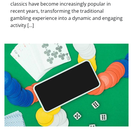
classics have become increasingly popular in
recent years, transforming the traditional
gambling experience into a dynamic and engaging
activity […]