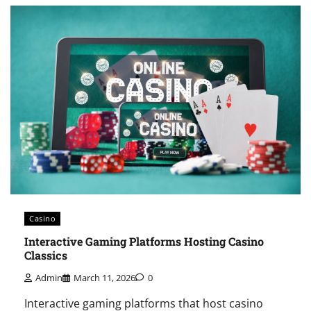
Casino
Interactive Gaming Platforms Hosting Casino
Classics
Admin
March 11, 2026
0
Interactive gaming platforms that host casino