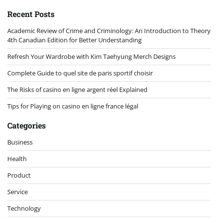
Recent Posts
Academic Review of Crime and Criminology: An Introduction to Theory
4th Canadian Edition for Better Understanding
Refresh Your Wardrobe with Kim Taehyung Merch Designs
Complete Guide to quel site de paris sportif choisir
The Risks of casino en ligne argent réel Explained
Tips for Playing on casino en ligne france légal
Categories
Business
Health
Product
Service
Technology