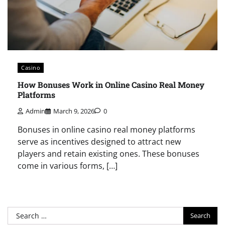
Casino
How Bonuses Work in Online Casino Real Money
Platforms
Admin
March 9, 2026
0
Bonuses in online casino real money platforms
serve as incentives designed to attract new
players and retain existing ones. These bonuses
come in various forms, […]
Search
for: