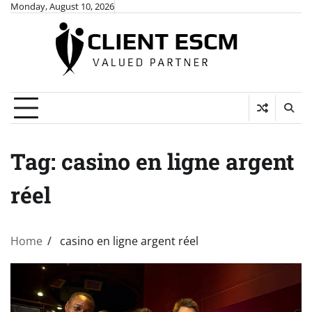
Skip
Monday, August 10, 2026
to
content
Tag:
casino en ligne argent
réel
Home
casino en ligne argent réel