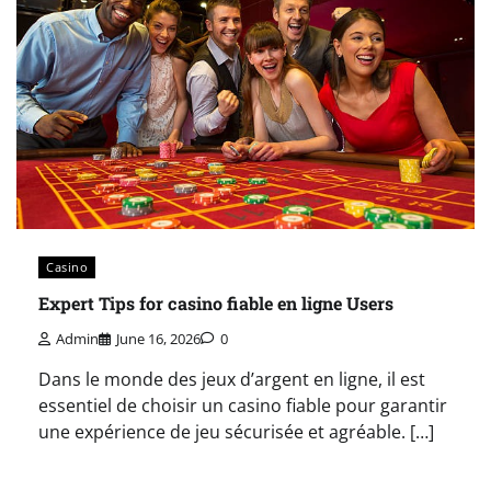
Casino
Expert Tips for casino fiable en ligne Users
Admin
June 16, 2026
0
Dans le monde des jeux d’argent en ligne, il est
essentiel de choisir un casino fiable pour garantir
une expérience de jeu sécurisée et agréable. […]