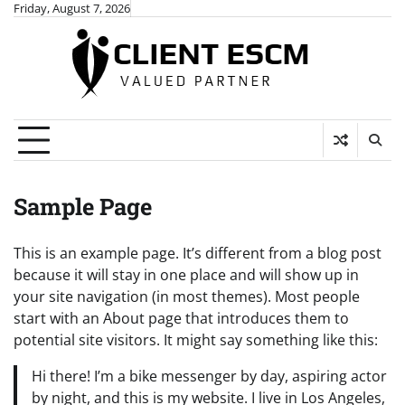
Skip
Friday, August 7, 2026
to
content
Sample Page
This is an example page. It’s different from a blog post
because it will stay in one place and will show up in
your site navigation (in most themes). Most people
start with an About page that introduces them to
potential site visitors. It might say something like this:
Hi there! I’m a bike messenger by day, aspiring actor
by night, and this is my website. I live in Los Angeles,