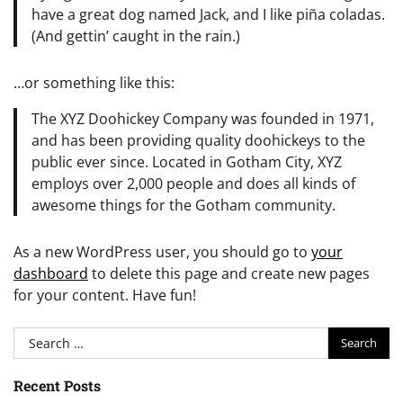
have a great dog named Jack, and I like piña coladas.
(And gettin’ caught in the rain.)
…or something like this:
The XYZ Doohickey Company was founded in 1971,
and has been providing quality doohickeys to the
public ever since. Located in Gotham City, XYZ
employs over 2,000 people and does all kinds of
awesome things for the Gotham community.
As a new WordPress user, you should go to
your
dashboard
to delete this page and create new pages
for your content. Have fun!
Search
for:
Recent Posts