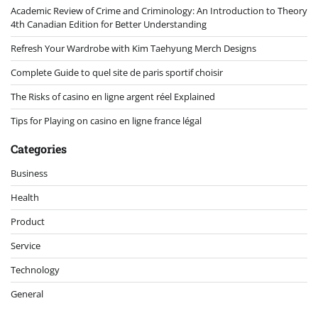
Academic Review of Crime and Criminology: An Introduction to Theory
4th Canadian Edition for Better Understanding
Refresh Your Wardrobe with Kim Taehyung Merch Designs
Complete Guide to quel site de paris sportif choisir
The Risks of casino en ligne argent réel Explained
Tips for Playing on casino en ligne france légal
Categories
Business
Health
Product
Service
Technology
General